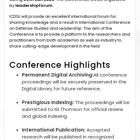
by
leadershipforum.
ICDSL will provide an excellent international forum for
sharing knowledge and a result in International Conference
on Defense Studies and Leadership. The aim of the
Conference is to provide a platform to the researchers and
practitioners from both academia as well as industry to
share cutting-edge development in the field.
Conference Highlights
Permanent Digital Archiving:
All conference
proceedings will be securely preserved in the
Digital Library for future reference.
Prestigious Indexing:
The proceedings will be
submitted to ISI Thomson for official review
and global indexing.
International Publication:
Accepted
research will be published in recognized