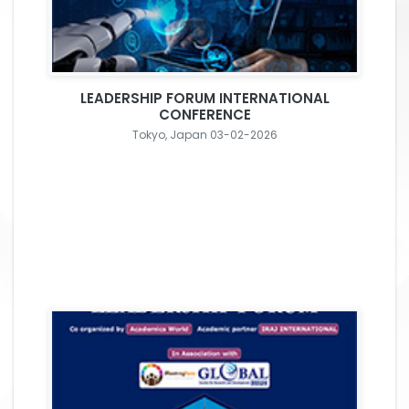
LEADERSHIP FORUM INTERNATIONAL
CONFERENCE
Tokyo, Japan 03-02-2026