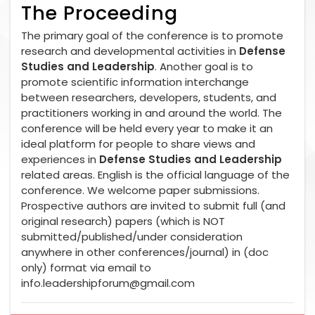
The Proceeding
The primary goal of the conference is to promote
research and developmental activities in
Defense
Studies and Leadership
. Another goal is to
promote scientific information interchange
between researchers, developers, students, and
practitioners working in and around the world. The
conference will be held every year to make it an
ideal platform for people to share views and
experiences in
Defense Studies and Leadership
related areas. English is the official language of the
conference. We welcome paper submissions.
Prospective authors are invited to submit full (and
original research) papers (which is NOT
submitted/published/under consideration
anywhere in other conferences/journal) in (doc
only) format via email to
info.leadershipforum@gmail.com