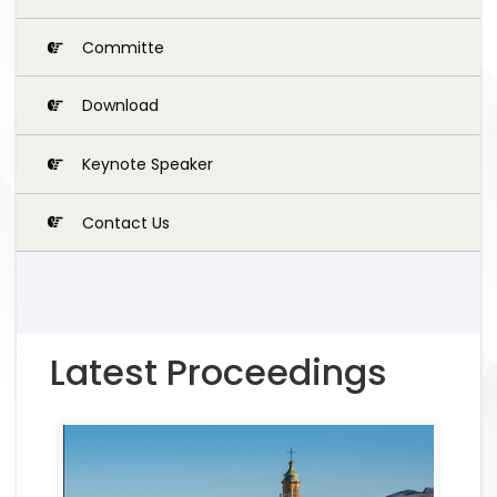
Committe
Download
Keynote Speaker
Contact Us
Latest Proceedings