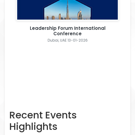
Leadership Forum International
Conference
Dubai, UAE 13-01-2026
Recent Events
Highlights