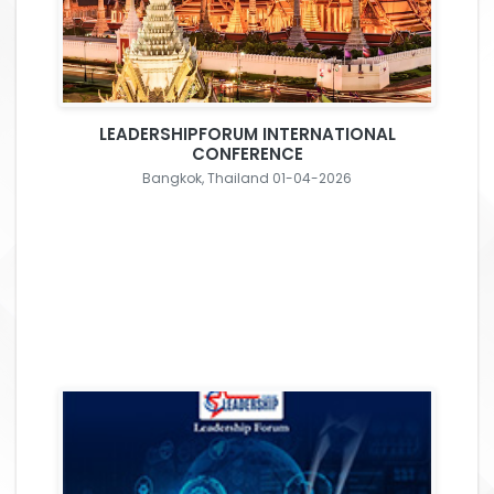
LEADERSHIPFORUM INTERNATIONAL
CONFERENCE
Bangkok, Thailand 01-04-2026