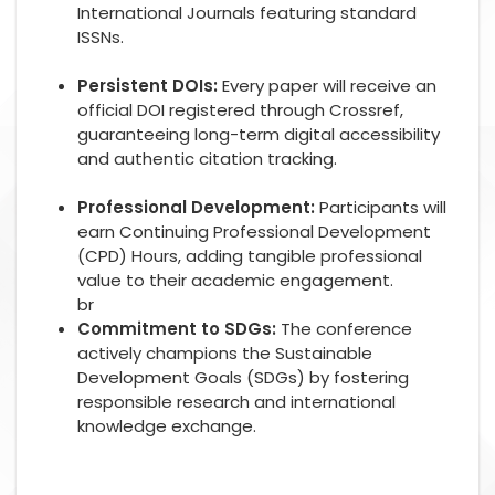
International Journals featuring standard
ISSNs.
Persistent DOIs:
Every paper will receive an
official DOI registered through Crossref,
guaranteeing long-term digital accessibility
and authentic citation tracking.
Professional Development:
Participants will
earn Continuing Professional Development
(CPD) Hours, adding tangible professional
value to their academic engagement.
br
Commitment to SDGs:
The conference
actively champions the Sustainable
Development Goals (SDGs) by fostering
responsible research and international
knowledge exchange.