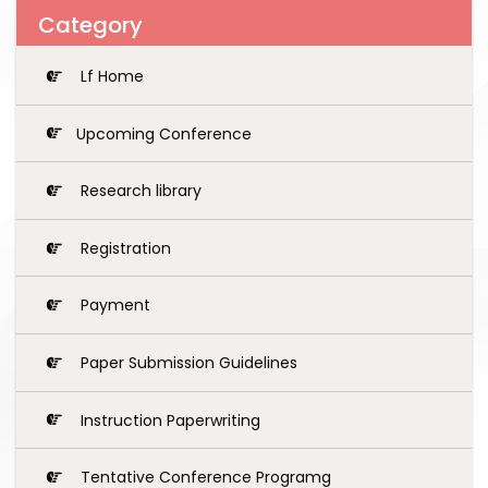
Category
Lf Home
Upcoming Conference
Research library
Registration
Payment
Paper Submission Guidelines
Instruction Paperwriting
Tentative Conference Programg