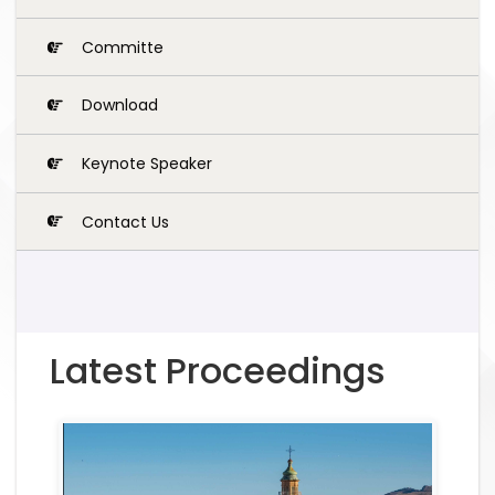
Committe
Download
Keynote Speaker
Contact Us
Latest Proceedings