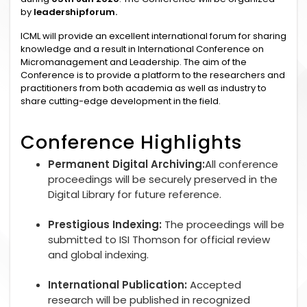
by
leadershipforum.
ICML will provide an excellent international forum for sharing
knowledge and a result in International Conference on
Micromanagement and Leadership. The aim of the
Conference is to provide a platform to the researchers and
practitioners from both academia as well as industry to
share cutting-edge development in the field.
Conference Highlights
Permanent Digital Archiving:
All conference
proceedings will be securely preserved in the
Digital Library for future reference.
Prestigious Indexing:
The proceedings will be
submitted to ISI Thomson for official review
and global indexing.
International Publication:
Accepted
research will be published in recognized