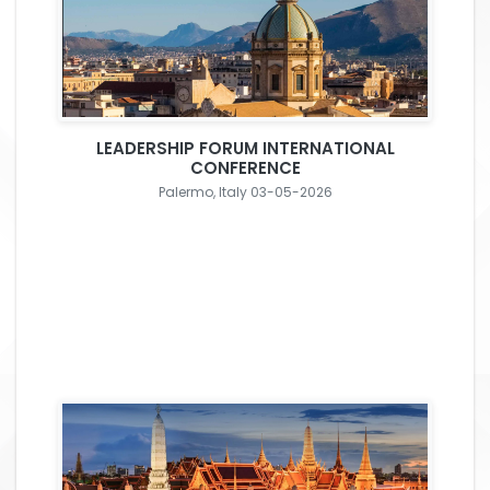
LEADERSHIP FORUM INTERNATIONAL
CONFERENCE
Palermo, Italy 03-05-2026