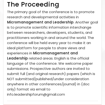
The Proceeding
The primary goal of the conference is to promote
research and developmental activities in
Micromanagement and Leadership
. Another goal
is to promote scientific information interchange
between researchers, developers, students, and
practitioners working in and around the world. The
conference will be held every year to make it an
ideal platform for people to share views and
experiences in
Micromanagement and
Leadership
related areas. English is the official
language of the conference. We welcome paper
submissions. Prospective authors are invited to
submit full (and original research) papers (which is
NOT submitted/published/under consideration
anywhere in other conferences/journal) in (doc
only) format via email to
info.leadershipforum@gmail.com