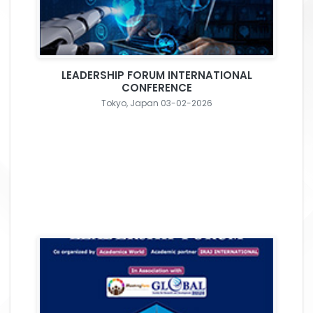
LEADERSHIP FORUM INTERNATIONAL
CONFERENCE
Tokyo, Japan 03-02-2026