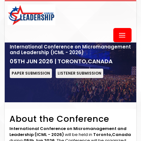
International Conference on Micromanagement
and Leadership (ICML - 2026)
05TH JUN 2026 | TORONTO,CANADA
PAPER SUBMISSION
LISTENER SUBMISSION
About the Conference
International Conference on Micromanagement and
Leadership (ICML - 2026)
will be held in
Toronto,Canada
during
05th Jun 2026
. The Conference will be organized