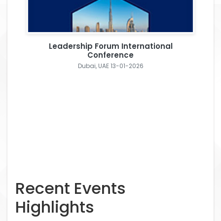
Leadership Forum International
Conference
Dubai, UAE 13-01-2026
Recent Events
Highlights