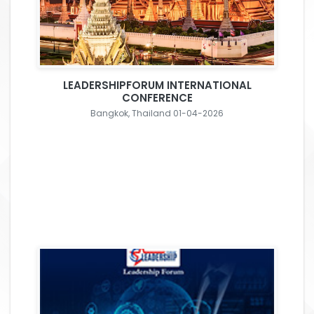
LEADERSHIPFORUM INTERNATIONAL
CONFERENCE
Bangkok, Thailand 01-04-2026