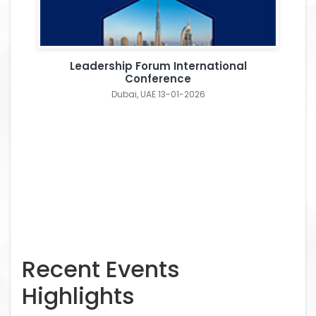
Leadership Forum International
Conference
Dubai, UAE 13-01-2026
Recent Events
Highlights