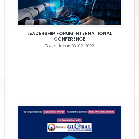
LEADERSHIP FORUM INTERNATIONAL
CONFERENCE
Tokyo, Japan 03-02-2026