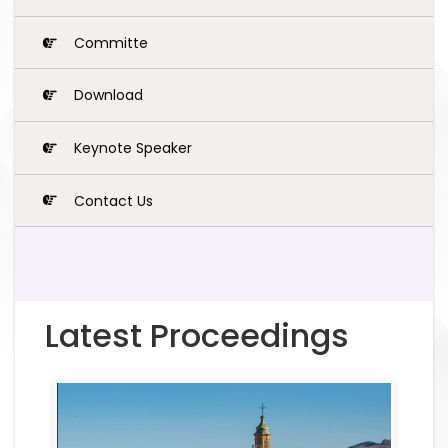
Committe
Download
Keynote Speaker
Contact Us
Latest Proceedings