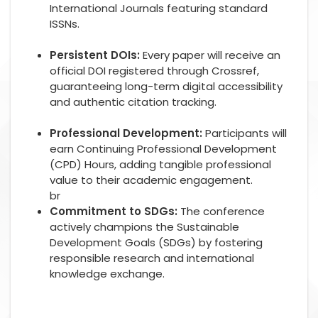
International Journals featuring standard
ISSNs.
Persistent DOIs:
Every paper will receive an
official DOI registered through Crossref,
guaranteeing long-term digital accessibility
and authentic citation tracking.
Professional Development:
Participants will
earn Continuing Professional Development
(CPD) Hours, adding tangible professional
value to their academic engagement.
br
Commitment to SDGs:
The conference
actively champions the Sustainable
Development Goals (SDGs) by fostering
responsible research and international
knowledge exchange.