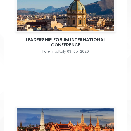
LEADERSHIP FORUM INTERNATIONAL
CONFERENCE
Palermo, Italy 03-05-2026