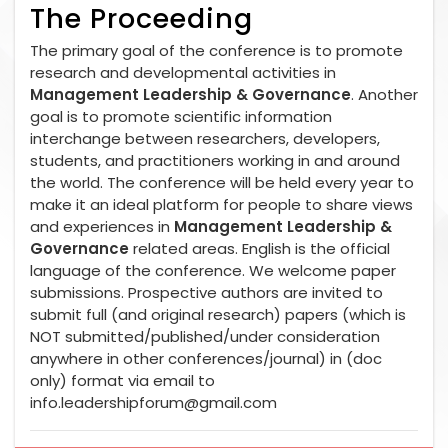
The Proceeding
The primary goal of the conference is to promote
research and developmental activities in
Management Leadership & Governance
. Another
goal is to promote scientific information
interchange between researchers, developers,
students, and practitioners working in and around
the world. The conference will be held every year to
make it an ideal platform for people to share views
and experiences in
Management Leadership &
Governance
related areas. English is the official
language of the conference. We welcome paper
submissions. Prospective authors are invited to
submit full (and original research) papers (which is
NOT submitted/published/under consideration
anywhere in other conferences/journal) in (doc
only) format via email to
info.leadershipforum@gmail.com