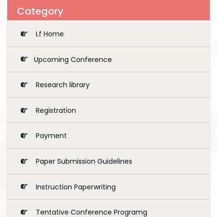
Category
Lf Home
Upcoming Conference
Research library
Registration
Payment
Paper Submission Guidelines
Instruction Paperwriting
Tentative Conference Programg