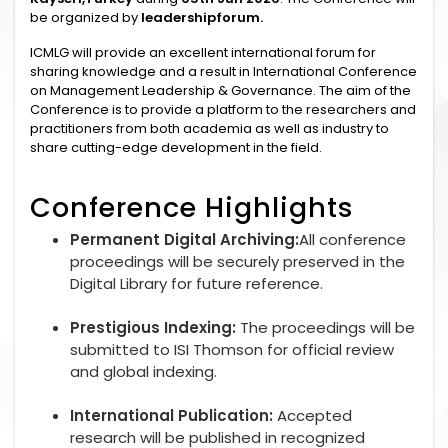
be organized by
leadershipforum.
ICMLG will provide an excellent international forum for
sharing knowledge and a result in International Conference
on Management Leadership & Governance. The aim of the
Conference is to provide a platform to the researchers and
practitioners from both academia as well as industry to
share cutting-edge development in the field.
Conference Highlights
Permanent Digital Archiving:
All conference
proceedings will be securely preserved in the
Digital Library for future reference.
Prestigious Indexing:
The proceedings will be
submitted to ISI Thomson for official review
and global indexing.
International Publication:
Accepted
research will be published in recognized