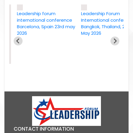
Leadership forum
Leadership Forum
international conference
International conference
Barcelona, Spain 23rd may
Bangkok, Thailand, 2nd
2026
May 2026
e
26
CONTACT INFORMATION