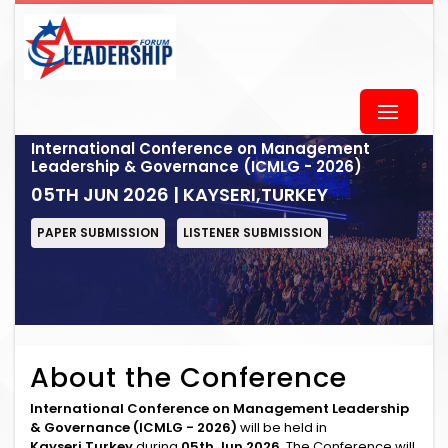
International Conference on Management
Leadership & Governance (ICMLG - 2026)
05TH JUN 2026 | KAYSERI,TURKEY
PAPER SUBMISSION
LISTENER SUBMISSION
About the Conference
International Conference on Management Leadership
& Governance (ICMLG - 2026)
will be held in
Kayseri,Turkey
during
05th Jun 2026
. The Conference will