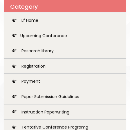
Category
Lf Home
Upcoming Conference
Research library
Registration
Payment
Paper Submission Guidelines
Instruction Paperwriting
Tentative Conference Programg