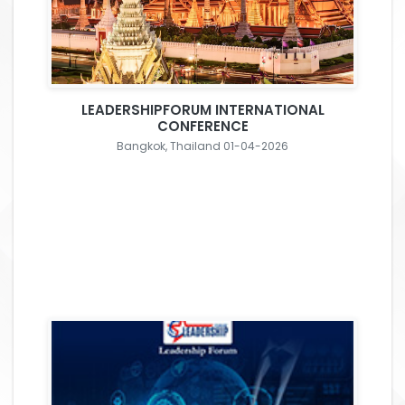
LEADERSHIPFORUM INTERNATIONAL
CONFERENCE
Bangkok, Thailand 01-04-2026