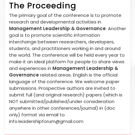
The Proceeding
The primary goal of the conference is to promote
research and developmental activities in
Management Leadership & Governance
. Another
goal is to promote scientific information
interchange between researchers, developers,
students, and practitioners working in and around
the world. The conference will be held every year to
make it an ideal platform for people to share views
and experiences in
Management Leadership &
Governance
related areas. English is the official
language of the conference. We welcome paper
submissions. Prospective authors are invited to
submit full (and original research) papers (which is
NOT submitted/published/under consideration
anywhere in other conferences/journal) in (doc
only) format via email to
info.leadershipforum@gmail.com