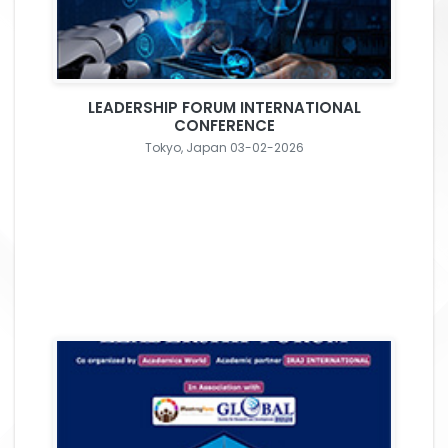
LEADERSHIP FORUM INTERNATIONAL
CONFERENCE
Tokyo, Japan 03-02-2026