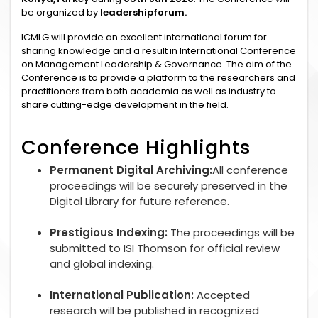
be organized by
leadershipforum.
ICMLG will provide an excellent international forum for
sharing knowledge and a result in International Conference
on Management Leadership & Governance. The aim of the
Conference is to provide a platform to the researchers and
practitioners from both academia as well as industry to
share cutting-edge development in the field.
Conference Highlights
Permanent Digital Archiving:
All conference
proceedings will be securely preserved in the
Digital Library for future reference.
Prestigious Indexing:
The proceedings will be
submitted to ISI Thomson for official review
and global indexing.
International Publication:
Accepted
research will be published in recognized