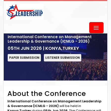
International Conference on Management
Leadership & Governance (ICMLG - 2026)
05TH JUN 2026 | KONYA,TURKEY
PAPER SUBMISSION
LISTENER SUBMISSION
About the Conference
International Conference on Management Leadership
& Governance (ICMLG - 2026)
will be held in
Konya,Turkey
during
05th Jun 2026
. The Conference will