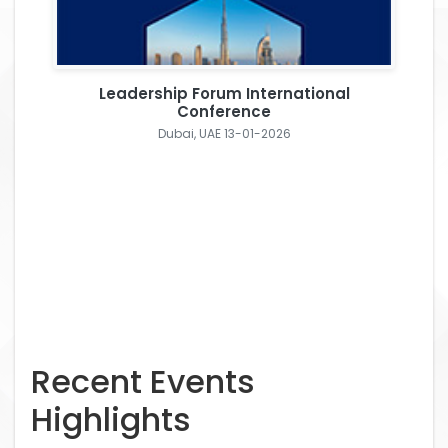
Leadership Forum International
Conference
Dubai, UAE 13-01-2026
Recent Events
Highlights