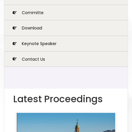
Committe
Download
Keynote Speaker
Contact Us
Latest Proceedings