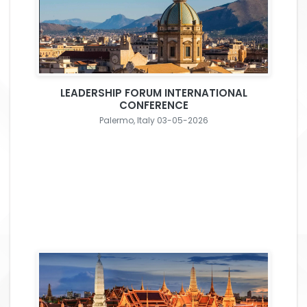
LEADERSHIP FORUM INTERNATIONAL
CONFERENCE
Palermo, Italy 03-05-2026