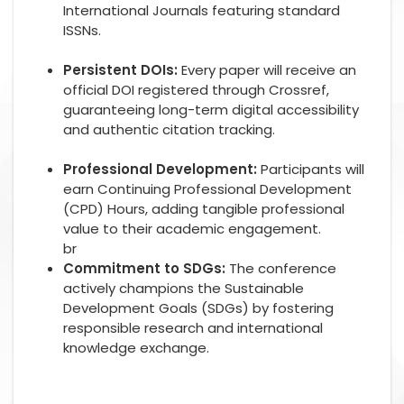
International Journals featuring standard
ISSNs.
Persistent DOIs:
Every paper will receive an
official DOI registered through Crossref,
guaranteeing long-term digital accessibility
and authentic citation tracking.
Professional Development:
Participants will
earn Continuing Professional Development
(CPD) Hours, adding tangible professional
value to their academic engagement.
br
Commitment to SDGs:
The conference
actively champions the Sustainable
Development Goals (SDGs) by fostering
responsible research and international
knowledge exchange.