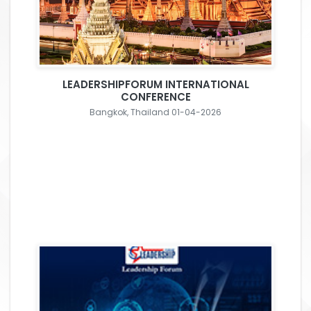
LEADERSHIPFORUM INTERNATIONAL
CONFERENCE
Bangkok, Thailand 01-04-2026