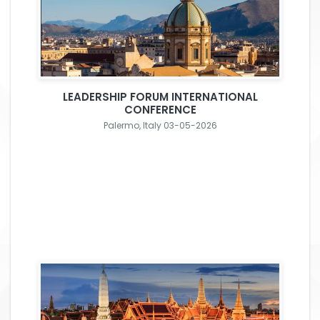
LEADERSHIP FORUM INTERNATIONAL
CONFERENCE
Palermo, Italy 03-05-2026