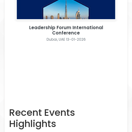
Leadership Forum International
Conference
Dubai, UAE 13-01-2026
Recent Events
Highlights