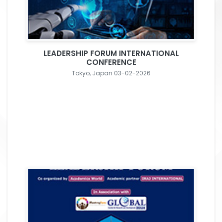
LEADERSHIP FORUM INTERNATIONAL
CONFERENCE
Tokyo, Japan 03-02-2026