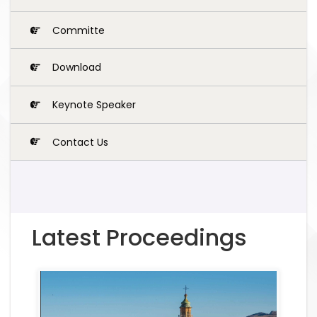
Committe
Download
Keynote Speaker
Contact Us
Latest Proceedings