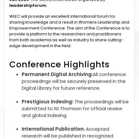
leadershipforum.
WLEC will provide an excellent international forum for
sharing knowledge and a result in Womens Leadership and
Empowerment Conference. The aim of the Conference is to
provide a platform to the researchers and practitioners
from both academia as well as industry to share cutting-
edge development in the field.
Conference Highlights
Permanent Digital Archiving:
All conference
proceedings will be securely preserved in the
Digital Library for future reference.
Prestigious Indexing:
The proceedings will be
submitted to ISI Thomson for official review
and global indexing.
International Publication:
Accepted
research will be published in recognized