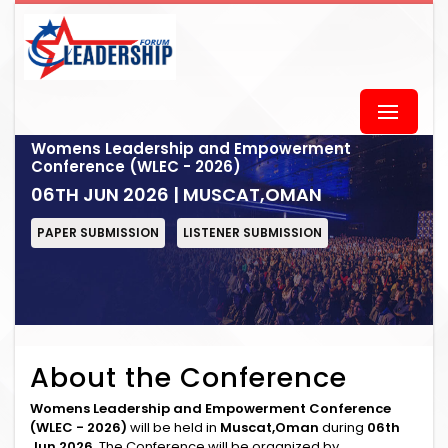
Womens Leadership and Empowerment
Conference (WLEC - 2026)
06TH JUN 2026 | MUSCAT,OMAN
PAPER SUBMISSION
LISTENER SUBMISSION
About the Conference
Womens Leadership and Empowerment Conference
(WLEC - 2026)
will be held in
Muscat,Oman
during
06th
Jun 2026
. The Conference will be organized by