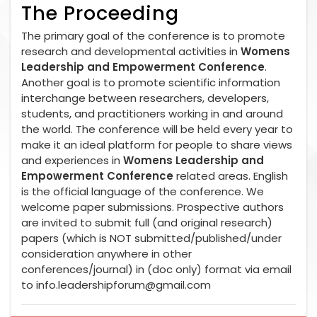
The Proceeding
The primary goal of the conference is to promote
research and developmental activities in
Womens
Leadership and Empowerment Conference
.
Another goal is to promote scientific information
interchange between researchers, developers,
students, and practitioners working in and around
the world. The conference will be held every year to
make it an ideal platform for people to share views
and experiences in
Womens Leadership and
Empowerment Conference
related areas. English
is the official language of the conference. We
welcome paper submissions. Prospective authors
are invited to submit full (and original research)
papers (which is NOT submitted/published/under
consideration anywhere in other
conferences/journal) in (doc only) format via email
to
info.leadershipforum@gmail.com