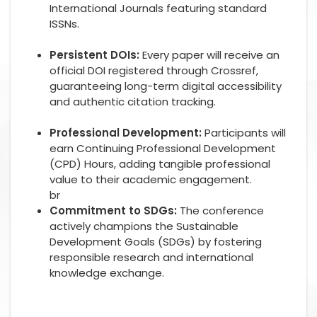
International Journals featuring standard
ISSNs.
Persistent DOIs:
Every paper will receive an
official DOI registered through Crossref,
guaranteeing long-term digital accessibility
and authentic citation tracking.
Professional Development:
Participants will
earn Continuing Professional Development
(CPD) Hours, adding tangible professional
value to their academic engagement.
br
Commitment to SDGs:
The conference
actively champions the Sustainable
Development Goals (SDGs) by fostering
responsible research and international
knowledge exchange.