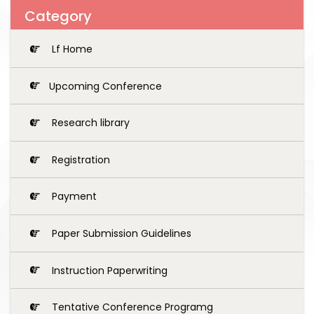
Category
Lf Home
Upcoming Conference
Research library
Registration
Payment
Paper Submission Guidelines
Instruction Paperwriting
Tentative Conference Programg