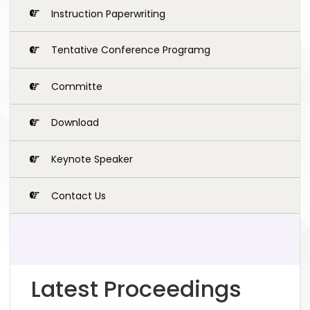
Instruction Paperwriting
Tentative Conference Programg
Committe
Download
Keynote Speaker
Contact Us
Latest Proceedings