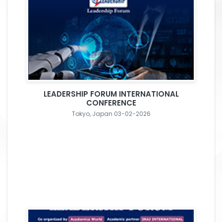
LEADERSHIP FORUM INTERNATIONAL
CONFERENCE
Tokyo, Japan 03-02-2026