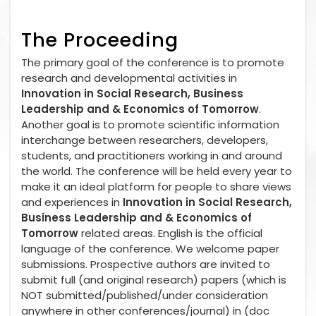
The Proceeding
The primary goal of the conference is to promote
research and developmental activities in
Innovation in Social Research, Business
Leadership and & Economics of Tomorrow
.
Another goal is to promote scientific information
interchange between researchers, developers,
students, and practitioners working in and around
the world. The conference will be held every year to
make it an ideal platform for people to share views
and experiences in
Innovation in Social Research,
Business Leadership and & Economics of
Tomorrow
related areas. English is the official
language of the conference. We welcome paper
submissions. Prospective authors are invited to
submit full (and original research) papers (which is
NOT submitted/published/under consideration
anywhere in other conferences/journal) in (doc