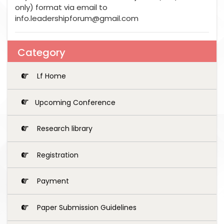
only) format via email to
info.leadershipforum@gmail.com
Category
Lf Home
Upcoming Conference
Research library
Registration
Payment
Paper Submission Guidelines