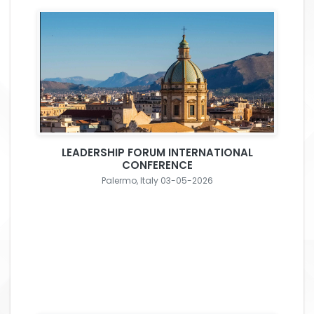
LEADERSHIP FORUM INTERNATIONAL
CONFERENCE
Palermo, Italy 03-05-2026