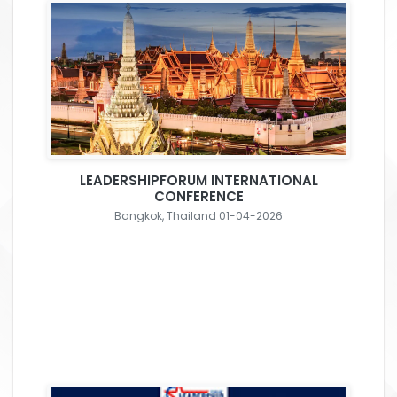
LEADERSHIPFORUM INTERNATIONAL
CONFERENCE
Bangkok, Thailand 01-04-2026