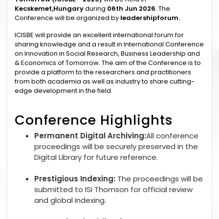
Kecskemet,Hungary
during
06th Jun 2026
. The
Conference will be organized by
leadershipforum.
ICISBE will provide an excellent international forum for
sharing knowledge and a result in International Conference
on Innovation in Social Research, Business Leadership and
& Economics of Tomorrow. The aim of the Conference is to
provide a platform to the researchers and practitioners
from both academia as well as industry to share cutting-
edge development in the field.
Conference Highlights
Permanent Digital Archiving:
All conference
proceedings will be securely preserved in the
Digital Library for future reference.
Prestigious Indexing:
The proceedings will be
submitted to ISI Thomson for official review
and global indexing.