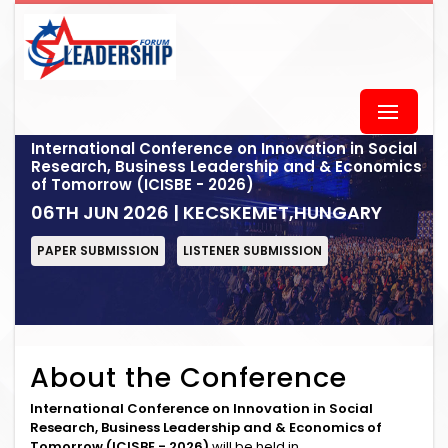
International Conference on Innovation in Social
Research, Business Leadership and & Economics
of Tomorrow (ICISBE - 2026)
06TH JUN 2026 | KECSKEMET,HUNGARY
PAPER SUBMISSION
LISTENER SUBMISSION
About the Conference
International Conference on Innovation in Social
Research, Business Leadership and & Economics of
Tomorrow (ICISBE - 2026)
will be held in