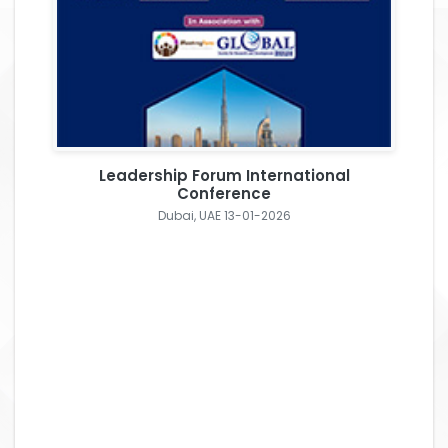
Leadership Forum International
Conference
Dubai, UAE 13-01-2026