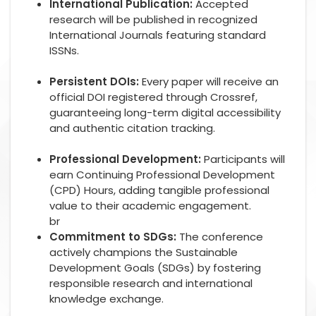
International Publication:
Accepted
research will be published in recognized
International Journals featuring standard
ISSNs.
Persistent DOIs:
Every paper will receive an
official DOI registered through Crossref,
guaranteeing long-term digital accessibility
and authentic citation tracking.
Professional Development:
Participants will
earn Continuing Professional Development
(CPD) Hours, adding tangible professional
value to their academic engagement.
br
Commitment to SDGs:
The conference
actively champions the Sustainable
Development Goals (SDGs) by fostering
responsible research and international
knowledge exchange.