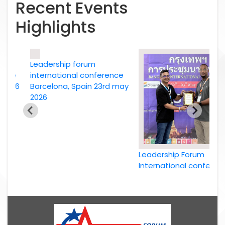
Recent Events
Highlights
Leadership forum
ce
international conference
26
Barcelona, Spain 23rd may
2026
Leadership Forum
International conference
Bangkok, Thailand, 2nd
May 2026