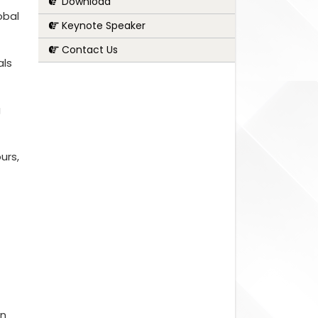
Download
obal
Keynote Speaker
Contact Us
als
g
urs,
on