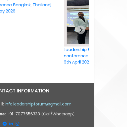
 Bangkok, Thailand,
26
Leadership Forum International
conference Bangkok, Thailand ,
6th April 2026
NTACT INFORMATION
il:
info.leadershipforum@gmail.com
ne:
+91-7077656338 (Call/Whatsapp)