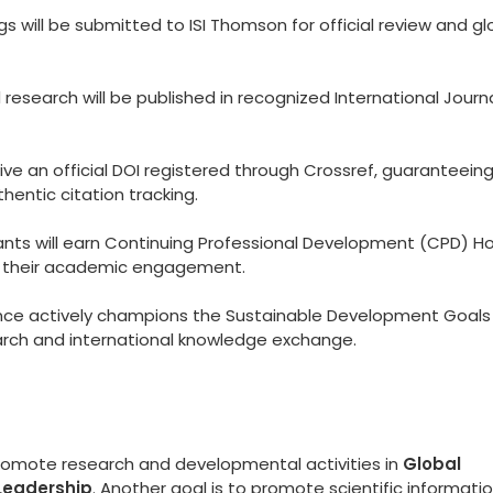
 will be submitted to ISI Thomson for official review and gl
esearch will be published in recognized International Journ
eive an official DOI registered through Crossref, guaranteein
hentic citation tracking.
ants will earn Continuing Professional Development (CPD) Ho
to their academic engagement.
ce actively champions the Sustainable Development Goals
arch and international knowledge exchange.
promote research and developmental activities in
Global
Leadership
. Another goal is to promote scientific informati