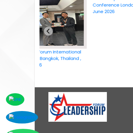
Conference London, UK,
June 2026
Leadership Forum International
conference Bangkok, Thailand ,
6th April 2026