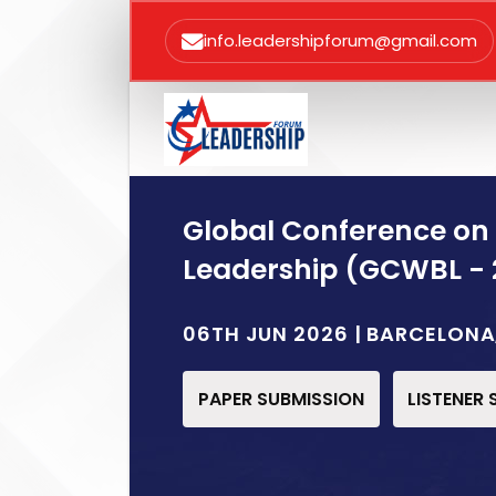
info.leadershipforum@gmail.com
Global Conference on
Leadership (GCWBL - 
06TH JUN 2026 | BARCELONA
PAPER SUBMISSION
LISTENER