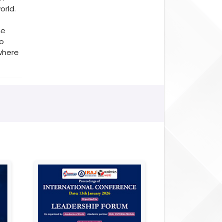
orld.
he
to
where