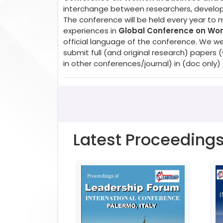
interchange between researchers, developer
The conference will be held every year to 
experiences in
Global Conference on Wom
official language of the conference. We w
submit full (and original research) paper
in other conferences/journal) in (doc only)
Latest Proceeding