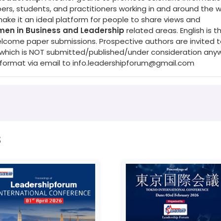
s, students, and practitioners working in and around the w
make it an ideal platform for people to share views and
en in Business and Leadership
related areas. English is t
elcome paper submissions. Prospective authors are invited 
s (which is NOT submitted/published/under consideration any
 format via email to
info.leadershipforum@gmail.com
s