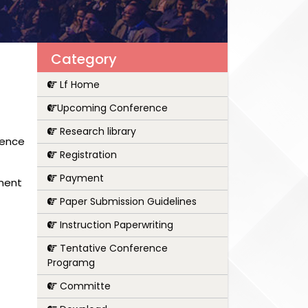
Category
Lf Home
Upcoming Conference
Research library
rence
Registration
Payment
pment
Paper Submission Guidelines
Instruction Paperwriting
Tentative Conference
Programg
Committe