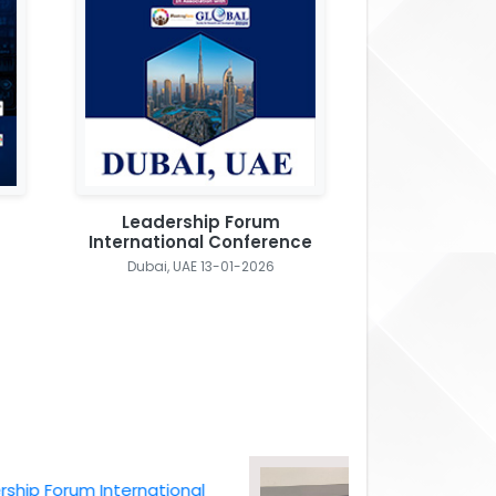
Leadership Forum
International Conference
Dubai, UAE 13-01-2026
Forum International