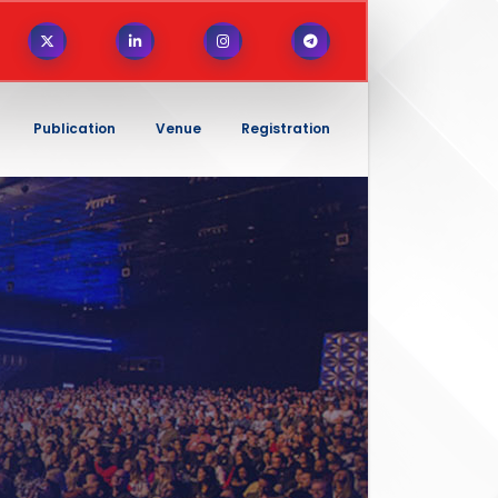
Publication
Venue
Registration