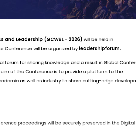
ss and Leadership (GCWBL - 2026)
will be held in
he Conference will be organized by
leadershipforum.
nal forum for sharing knowledge and a result in Global Confe
aim of the Conference is to provide a platform to the
academia as well as industry to share cutting-edge develo
s
ference proceedings will be securely preserved in the Digital