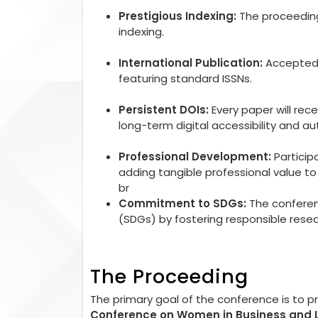
Prestigious Indexing:
The proceedings
indexing.
International Publication:
Accepted r
featuring standard ISSNs.
Persistent DOIs:
Every paper will rec
long-term digital accessibility and aut
Professional Development:
Particip
adding tangible professional value 
br
Commitment to SDGs:
The conferen
(SDGs) by fostering responsible rese
The Proceeding
The primary goal of the conference is to 
Conference on Women in Business and 