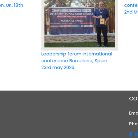
 18th
conference
2nd May 20
Leadership forum international
conference Barcelona, Spain
23rd may 2026
CO
Ema
Pho