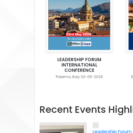
LEADERSHIP FORUM
INTERNATIONAL
CONFERENCE
Palermo, Italy 03-05-2026
Recent Events Highl
Leadership Forum Inter