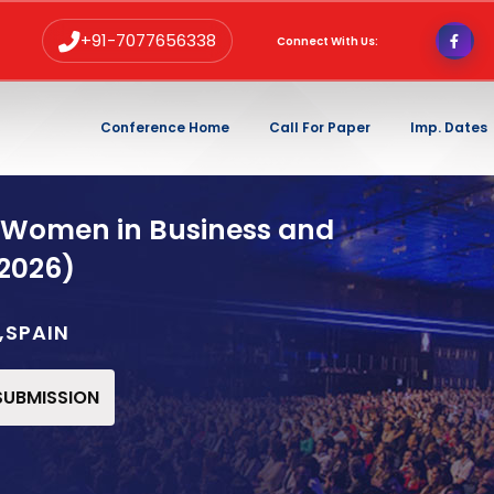
+91-7077656338
Connect With Us:
Conference Home
Call For Paper
Imp. Dates
 Women in Business and
2026)
,SPAIN
 SUBMISSION