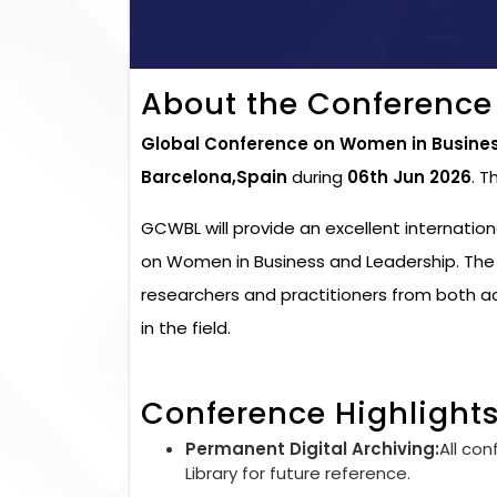
About the Conference
Global Conference on Women in Busine
Barcelona,Spain
during
06th Jun 2026
. T
GCWBL will provide an excellent internatio
on Women in Business and Leadership. The 
researchers and practitioners from both 
in the field.
Conference Highlight
Permanent Digital Archiving:
All con
Library for future reference.