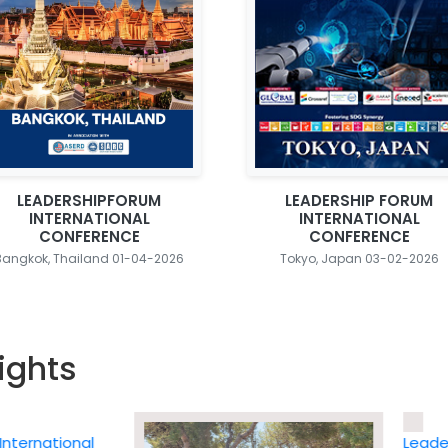
LEADERSHIPFORUM
LEADERSHIP FORUM
INTERNATIONAL
INTERNATIONAL
CONFERENCE
CONFERENCE
Bangkok, Thailand 01-04-2026
Tokyo, Japan 03-02-2026
ights
national
Leadership 