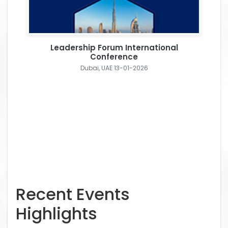
Leadership Forum International
Conference
Dubai, UAE 13-01-2026
Recent Events
Highlights