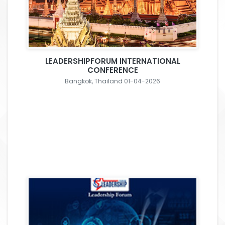
LEADERSHIPFORUM INTERNATIONAL
CONFERENCE
Bangkok, Thailand 01-04-2026