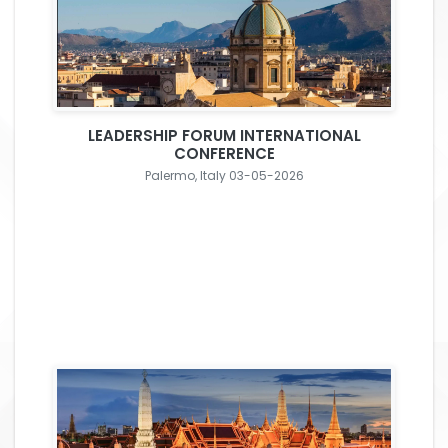
LEADERSHIP FORUM INTERNATIONAL
CONFERENCE
Palermo, Italy 03-05-2026