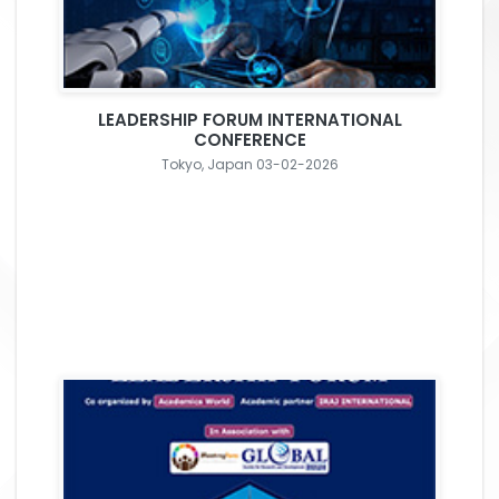
LEADERSHIP FORUM INTERNATIONAL
CONFERENCE
Tokyo, Japan 03-02-2026