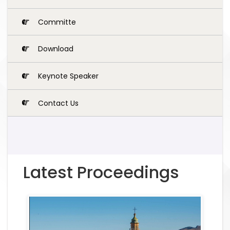
Committe
Download
Keynote Speaker
Contact Us
Latest Proceedings