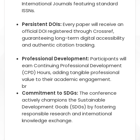
International Journals featuring standard
ISSNs.
Persistent DOIs:
Every paper will receive an
official DOI registered through Crossref,
guaranteeing long-term digital accessibility
and authentic citation tracking.
Professional Development:
Participants will
earn Continuing Professional Development
(CPD) Hours, adding tangible professional
value to their academic engagement.
br
Commitment to SDGs:
The conference
actively champions the Sustainable
Development Goals (SDGs) by fostering
responsible research and international
knowledge exchange.