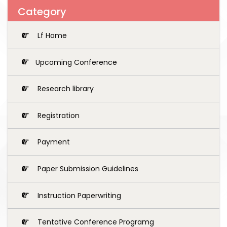
Category
Lf Home
Upcoming Conference
Research library
Registration
Payment
Paper Submission Guidelines
Instruction Paperwriting
Tentative Conference Programg