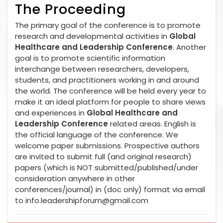
The Proceeding
The primary goal of the conference is to promote
research and developmental activities in
Global
Healthcare and Leadership Conference
. Another
goal is to promote scientific information
interchange between researchers, developers,
students, and practitioners working in and around
the world. The conference will be held every year to
make it an ideal platform for people to share views
and experiences in
Global Healthcare and
Leadership Conference
related areas. English is
the official language of the conference. We
welcome paper submissions. Prospective authors
are invited to submit full (and original research)
papers (which is NOT submitted/published/under
consideration anywhere in other
conferences/journal) in (doc only) format via email
to
info.leadershipforum@gmail.com