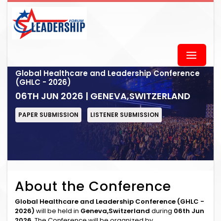
Global Healthcare and Leadership Conference
(GHLC - 2026)
06TH JUN 2026 | GENEVA,SWITZERLAND
PAPER SUBMISSION
LISTENER SUBMISSION
About the Conference
Global Healthcare and Leadership Conference (GHLC -
2026)
will be held in
Geneva,Switzerland
during
06th Jun
2026
. The Conference will be organized by