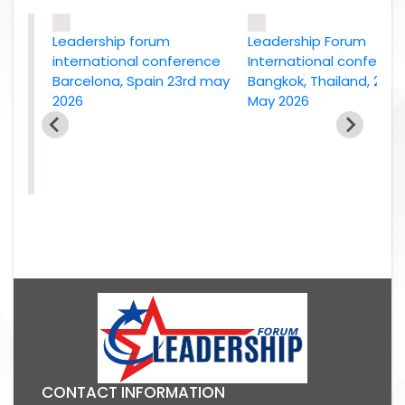
Leadership forum
Leadership Forum
international conference
International conference
Barcelona, Spain 23rd may
Bangkok, Thailand, 2nd
2026
May 2026
e
26
CONTACT INFORMATION