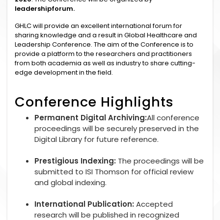
leadershipforum.
GHLC will provide an excellent international forum for
sharing knowledge and a result in Global Healthcare and
Leadership Conference. The aim of the Conference is to
provide a platform to the researchers and practitioners
from both academia as well as industry to share cutting-
edge development in the field.
Conference Highlights
Permanent Digital Archiving:
All conference
proceedings will be securely preserved in the
Digital Library for future reference.
Prestigious Indexing:
The proceedings will be
submitted to ISI Thomson for official review
and global indexing.
International Publication:
Accepted
research will be published in recognized