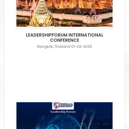
LEADERSHIPFORUM INTERNATIONAL
CONFERENCE
Bangkok, Thailand 01-04-2026