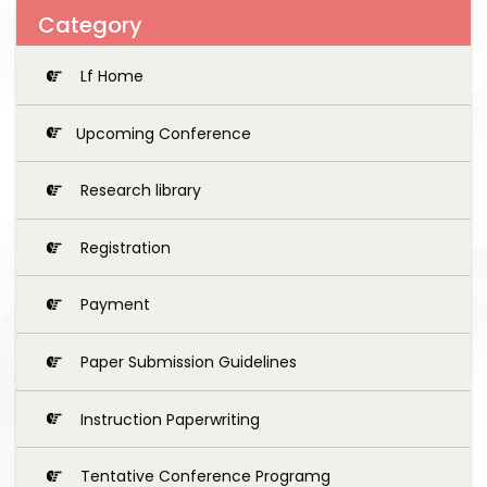
Category
Lf Home
Upcoming Conference
Research library
Registration
Payment
Paper Submission Guidelines
Instruction Paperwriting
Tentative Conference Programg