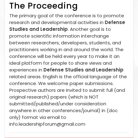
The Proceeding
The primary goal of the conference is to promote
research and developmental activities in
Defense
Studies and Leadership
. Another goal is to
promote scientific information interchange
between researchers, developers, students, and
practitioners working in and around the world. The
conference will be held every year to make it an
ideal platform for people to share views and
experiences in
Defense Studies and Leadership
related areas. English is the official language of the
conference. We welcome paper submissions.
Prospective authors are invited to submit full (and
original research) papers (which is NOT
submitted/published/under consideration
anywhere in other conferences/journal) in (doc
only) format via email to
info.leadershipforum@gmail.com