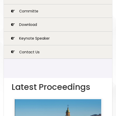
Committe
Download
Keynote Speaker
Contact Us
Latest Proceedings