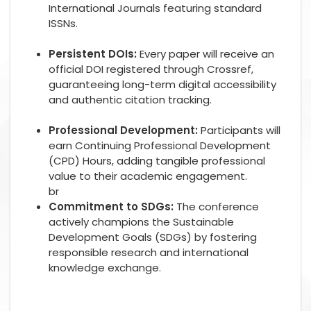
International Journals featuring standard
ISSNs.
Persistent DOIs:
Every paper will receive an
official DOI registered through Crossref,
guaranteeing long-term digital accessibility
and authentic citation tracking.
Professional Development:
Participants will
earn Continuing Professional Development
(CPD) Hours, adding tangible professional
value to their academic engagement.
br
Commitment to SDGs:
The conference
actively champions the Sustainable
Development Goals (SDGs) by fostering
responsible research and international
knowledge exchange.