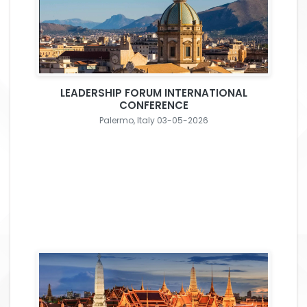
LEADERSHIP FORUM INTERNATIONAL
CONFERENCE
Palermo, Italy 03-05-2026