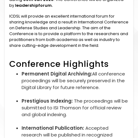
by
leadershipforum.
ICDSL will provide an excellent international forum for
sharing knowledge and a result in International Conference
on Defense Studies and Leadership. The aim of the
Conference is to provide a platform to the researchers and
practitioners from both academia as well as industry to
share cutting-edge development in the field.
Conference Highlights
Permanent Digital Archiving:
All conference
proceedings will be securely preserved in the
Digital Library for future reference.
Prestigious Indexing:
The proceedings will be
submitted to ISI Thomson for official review
and global indexing.
International Publication:
Accepted
research will be published in recognized