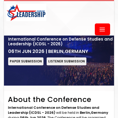
International Conference on Defense Studies and
Leadership (ICDSL - 2026)
06TH JUN 2026 | BERLIN,GERMANY
PAPER SUBMISSION
LISTENER SUBMISSION
About the Conference
International Conference on Defense Studies and
Leadership (ICDSL - 2026)
will be held in
Berlin,Germany
during
06th Jun 2026
. The Conference will be organized