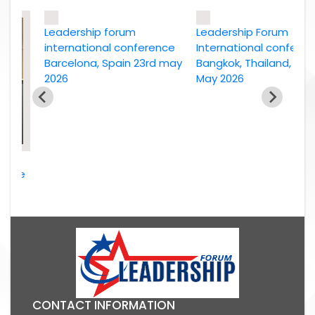
Leadership forum
Leadership Forum
international conference
International conference
Barcelona, Spain 23rd may
Bangkok, Thailand, 2nd
2026
May 2026
ce
026
CONTACT INFORMATION