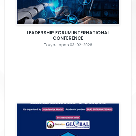
LEADERSHIP FORUM INTERNATIONAL
CONFERENCE
Tokyo, Japan 03-02-2026