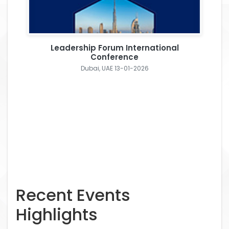
Leadership Forum International
Conference
Dubai, UAE 13-01-2026
Recent Events
Highlights