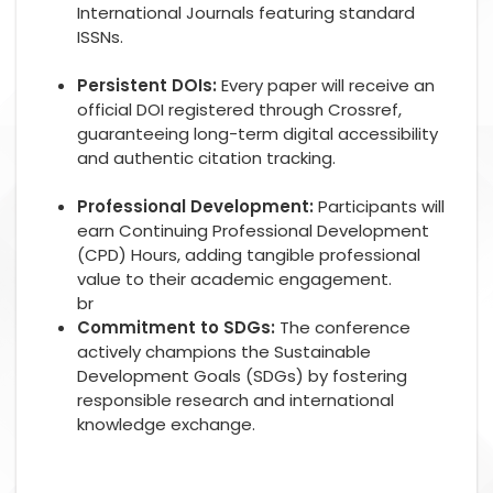
International Journals featuring standard
ISSNs.
Persistent DOIs:
Every paper will receive an
official DOI registered through Crossref,
guaranteeing long-term digital accessibility
and authentic citation tracking.
Professional Development:
Participants will
earn Continuing Professional Development
(CPD) Hours, adding tangible professional
value to their academic engagement.
br
Commitment to SDGs:
The conference
actively champions the Sustainable
Development Goals (SDGs) by fostering
responsible research and international
knowledge exchange.