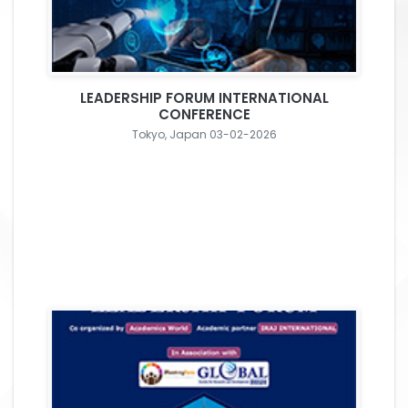
LEADERSHIP FORUM INTERNATIONAL
CONFERENCE
Tokyo, Japan 03-02-2026