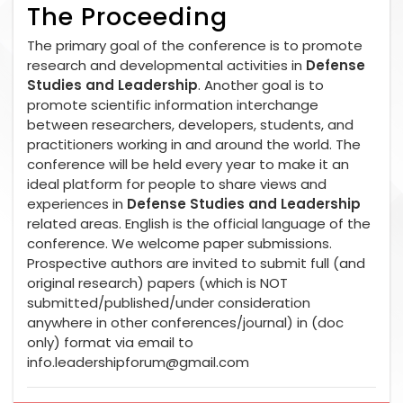
The Proceeding
The primary goal of the conference is to promote
research and developmental activities in
Defense
Studies and Leadership
. Another goal is to
promote scientific information interchange
between researchers, developers, students, and
practitioners working in and around the world. The
conference will be held every year to make it an
ideal platform for people to share views and
experiences in
Defense Studies and Leadership
related areas. English is the official language of the
conference. We welcome paper submissions.
Prospective authors are invited to submit full (and
original research) papers (which is NOT
submitted/published/under consideration
anywhere in other conferences/journal) in (doc
only) format via email to
info.leadershipforum@gmail.com