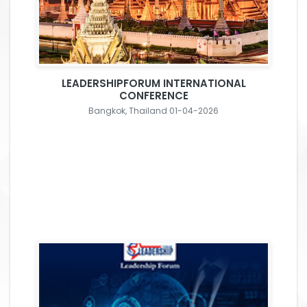
LEADERSHIPFORUM INTERNATIONAL
CONFERENCE
Bangkok, Thailand 01-04-2026