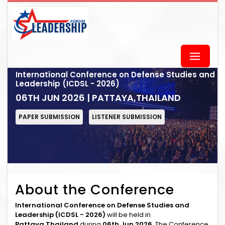
International Conference on Defense Studies and
Leadership (ICDSL - 2026)
06TH JUN 2026 | PATTAYA,THAILAND
PAPER SUBMISSION
LISTENER SUBMISSION
About the Conference
International Conference on Defense Studies and
Leadership (ICDSL - 2026)
will be held in
Pattaya,Thailand
during
06th Jun 2026
. The Conference