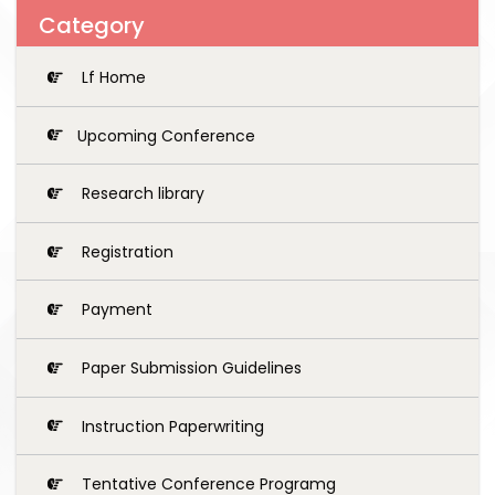
Category
Lf Home
Upcoming Conference
Research library
Registration
Payment
Paper Submission Guidelines
Instruction Paperwriting
Tentative Conference Programg