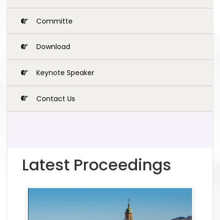
Committe
Download
Keynote Speaker
Contact Us
Latest Proceedings