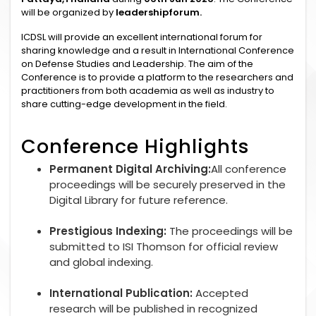
will be organized by
leadershipforum.
ICDSL will provide an excellent international forum for
sharing knowledge and a result in International Conference
on Defense Studies and Leadership. The aim of the
Conference is to provide a platform to the researchers and
practitioners from both academia as well as industry to
share cutting-edge development in the field.
Conference Highlights
Permanent Digital Archiving:
All conference
proceedings will be securely preserved in the
Digital Library for future reference.
Prestigious Indexing:
The proceedings will be
submitted to ISI Thomson for official review
and global indexing.
International Publication:
Accepted
research will be published in recognized