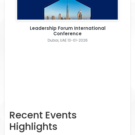
Leadership Forum International
Conference
Dubai, UAE 13-01-2026
Recent Events
Highlights