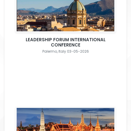
LEADERSHIP FORUM INTERNATIONAL
CONFERENCE
Palermo, Italy 03-05-2026