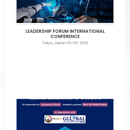
LEADERSHIP FORUM INTERNATIONAL
CONFERENCE
Tokyo, Japan 03-02-2026