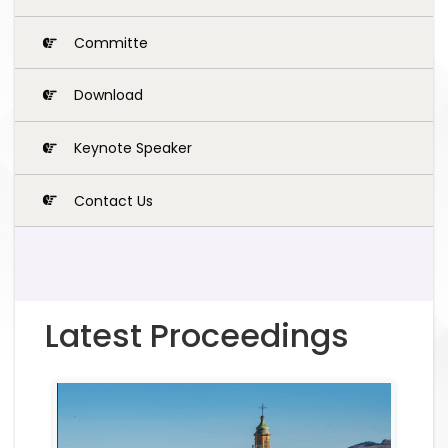
Committe
Download
Keynote Speaker
Contact Us
Latest Proceedings