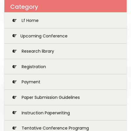
Category
Lf Home
Upcoming Conference
Research library
Registration
Payment
Paper Submission Guidelines
Instruction Paperwriting
Tentative Conference Programg