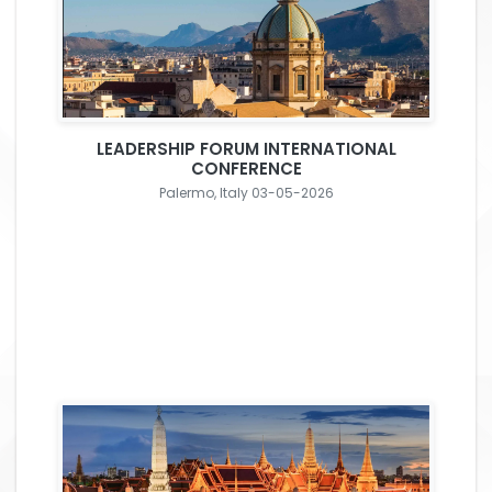
LEADERSHIP FORUM INTERNATIONAL
CONFERENCE
Palermo, Italy 03-05-2026