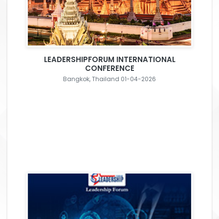
LEADERSHIPFORUM INTERNATIONAL
CONFERENCE
Bangkok, Thailand 01-04-2026