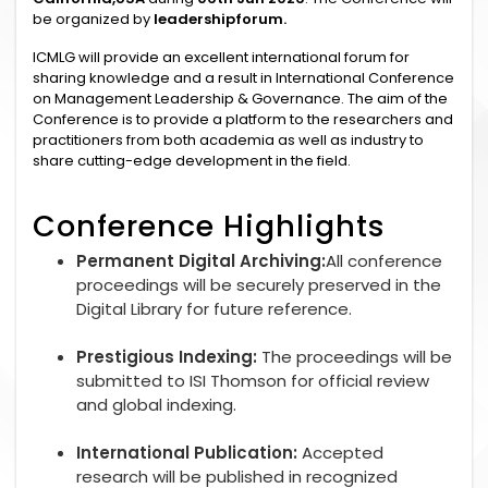
be organized by
leadershipforum.
ICMLG will provide an excellent international forum for
sharing knowledge and a result in International Conference
on Management Leadership & Governance. The aim of the
Conference is to provide a platform to the researchers and
practitioners from both academia as well as industry to
share cutting-edge development in the field.
Conference Highlights
Permanent Digital Archiving:
All conference
proceedings will be securely preserved in the
Digital Library for future reference.
Prestigious Indexing:
The proceedings will be
submitted to ISI Thomson for official review
and global indexing.
International Publication:
Accepted
research will be published in recognized