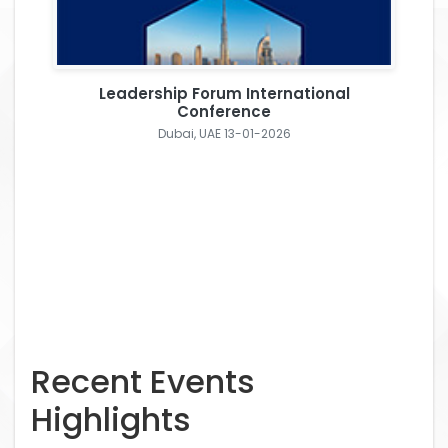
Leadership Forum International
Conference
Dubai, UAE 13-01-2026
Recent Events
Highlights