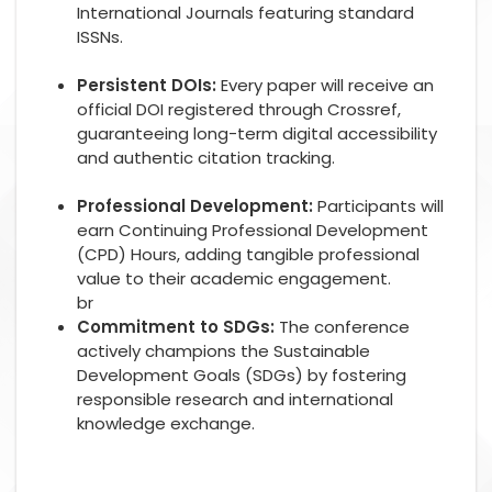
International Journals featuring standard
ISSNs.
Persistent DOIs:
Every paper will receive an
official DOI registered through Crossref,
guaranteeing long-term digital accessibility
and authentic citation tracking.
Professional Development:
Participants will
earn Continuing Professional Development
(CPD) Hours, adding tangible professional
value to their academic engagement.
br
Commitment to SDGs:
The conference
actively champions the Sustainable
Development Goals (SDGs) by fostering
responsible research and international
knowledge exchange.