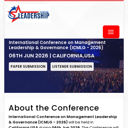
International Conference on Management
Leadership & Governance (ICMLG - 2026)
06TH JUN 2026 | CALIFORNIA,USA
PAPER SUBMISSION
LISTENER SUBMISSION
About the Conference
International Conference on Management Leadership
& Governance (ICMLG - 2026)
will be held in
California,USA
during
06th Jun 2026
. The Conference will