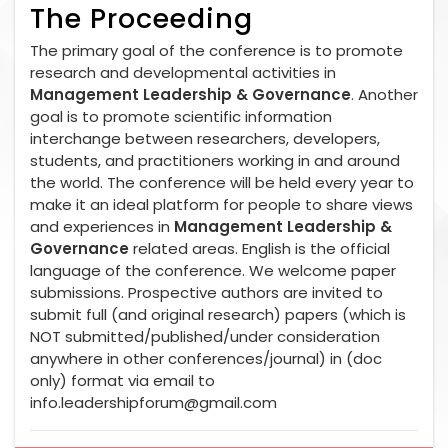
The Proceeding
The primary goal of the conference is to promote
research and developmental activities in
Management Leadership & Governance
. Another
goal is to promote scientific information
interchange between researchers, developers,
students, and practitioners working in and around
the world. The conference will be held every year to
make it an ideal platform for people to share views
and experiences in
Management Leadership &
Governance
related areas. English is the official
language of the conference. We welcome paper
submissions. Prospective authors are invited to
submit full (and original research) papers (which is
NOT submitted/published/under consideration
anywhere in other conferences/journal) in (doc
only) format via email to
info.leadershipforum@gmail.com