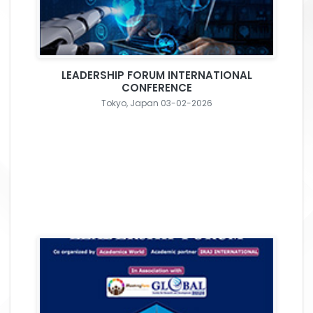
LEADERSHIP FORUM INTERNATIONAL
CONFERENCE
Tokyo, Japan 03-02-2026