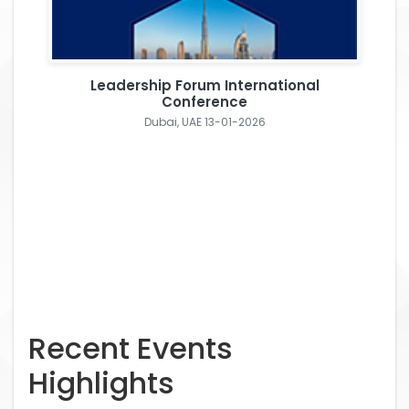
Leadership Forum International
Conference
Dubai, UAE 13-01-2026
Recent Events
Highlights