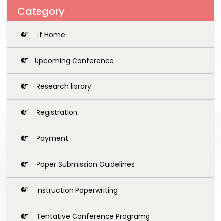
Category
Lf Home
Upcoming Conference
Research library
Registration
Payment
Paper Submission Guidelines
Instruction Paperwriting
Tentative Conference Programg