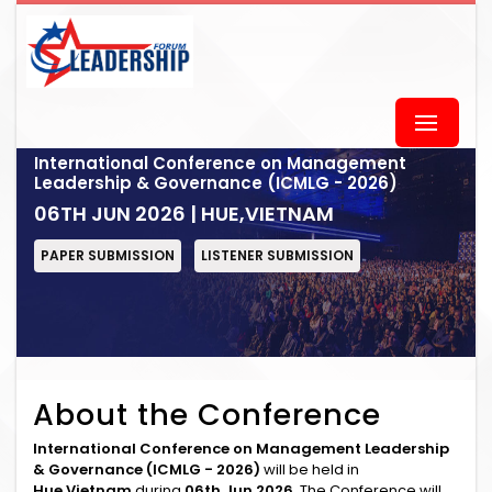
International Conference on Management
Leadership & Governance (ICMLG - 2026)
06TH JUN 2026 | HUE,VIETNAM
PAPER SUBMISSION
LISTENER SUBMISSION
About the Conference
International Conference on Management Leadership
& Governance (ICMLG - 2026)
will be held in
Hue,Vietnam
during
06th Jun 2026
. The Conference will