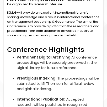
be organized by
leadershipforum.
ICMLG will provide an excellent international forum for
sharing knowledge and a result in International Conference
on Management Leadership & Governance. The aim of the
Conference is to provide a platform to the researchers and
practitioners from both academia as well as industry to
share cutting-edge development in the field.
Conference Highlights
Permanent Digital Archiving:
All conference
proceedings will be securely preserved in the
Digital Library for future reference.
Prestigious Indexing:
The proceedings will be
submitted to ISI Thomson for official review
and global indexing.
International Publication:
Accepted
research will be published in recognized