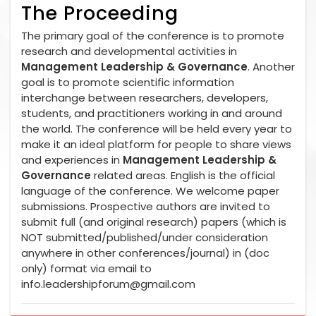
The Proceeding
The primary goal of the conference is to promote
research and developmental activities in
Management Leadership & Governance
. Another
goal is to promote scientific information
interchange between researchers, developers,
students, and practitioners working in and around
the world. The conference will be held every year to
make it an ideal platform for people to share views
and experiences in
Management Leadership &
Governance
related areas. English is the official
language of the conference. We welcome paper
submissions. Prospective authors are invited to
submit full (and original research) papers (which is
NOT submitted/published/under consideration
anywhere in other conferences/journal) in (doc
only) format via email to
info.leadershipforum@gmail.com