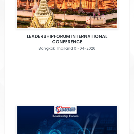
LEADERSHIPFORUM INTERNATIONAL
CONFERENCE
Bangkok, Thailand 01-04-2026