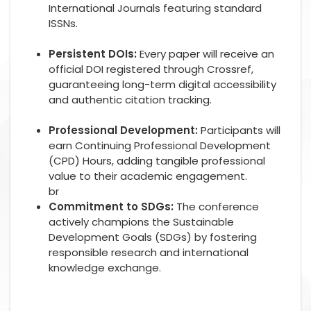
International Journals featuring standard
ISSNs.
Persistent DOIs:
Every paper will receive an
official DOI registered through Crossref,
guaranteeing long-term digital accessibility
and authentic citation tracking.
Professional Development:
Participants will
earn Continuing Professional Development
(CPD) Hours, adding tangible professional
value to their academic engagement.
br
Commitment to SDGs:
The conference
actively champions the Sustainable
Development Goals (SDGs) by fostering
responsible research and international
knowledge exchange.