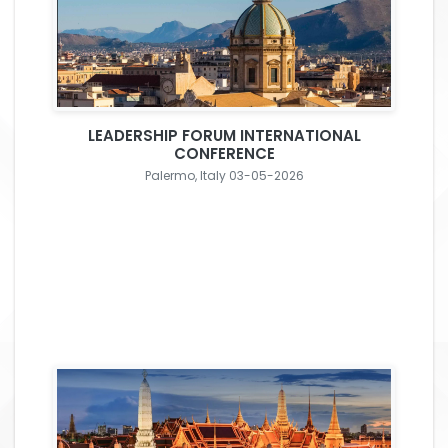
LEADERSHIP FORUM INTERNATIONAL
CONFERENCE
Palermo, Italy 03-05-2026