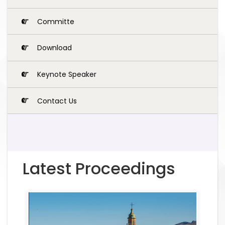
Committe
Download
Keynote Speaker
Contact Us
Latest Proceedings