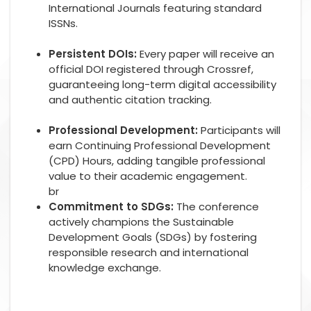
International Journals featuring standard
ISSNs.
Persistent DOIs:
Every paper will receive an
official DOI registered through Crossref,
guaranteeing long-term digital accessibility
and authentic citation tracking.
Professional Development:
Participants will
earn Continuing Professional Development
(CPD) Hours, adding tangible professional
value to their academic engagement.
br
Commitment to SDGs:
The conference
actively champions the Sustainable
Development Goals (SDGs) by fostering
responsible research and international
knowledge exchange.