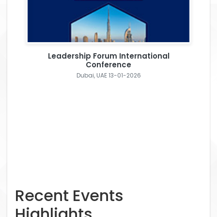
Leadership Forum International
Conference
Dubai, UAE 13-01-2026
Recent Events
Highlights