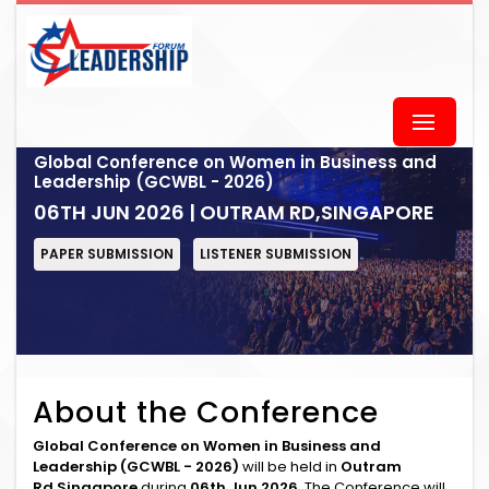
Global Conference on Women in Business and
Leadership (GCWBL - 2026)
06TH JUN 2026 | OUTRAM RD,SINGAPORE
PAPER SUBMISSION
LISTENER SUBMISSION
About the Conference
Global Conference on Women in Business and
Leadership (GCWBL - 2026)
will be held in
Outram
Rd,Singapore
during
06th Jun 2026
. The Conference will