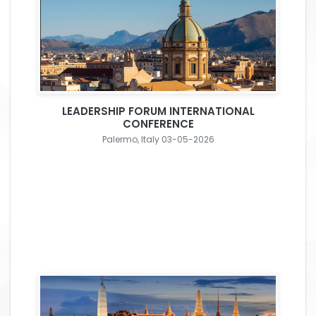
LEADERSHIP FORUM INTERNATIONAL
CONFERENCE
Palermo, Italy 03-05-2026