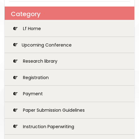
Category
Lf Home
Upcoming Conference
Research library
Registration
Payment
Paper Submission Guidelines
Instruction Paperwriting