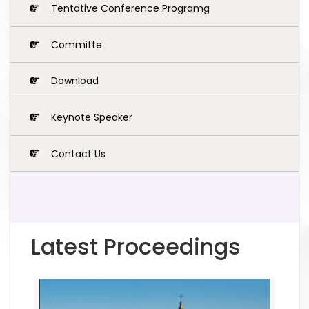
Tentative Conference Programg
Committe
Download
Keynote Speaker
Contact Us
Latest Proceedings