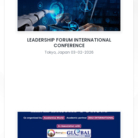
LEADERSHIP FORUM INTERNATIONAL
CONFERENCE
Tokyo, Japan 03-02-2026