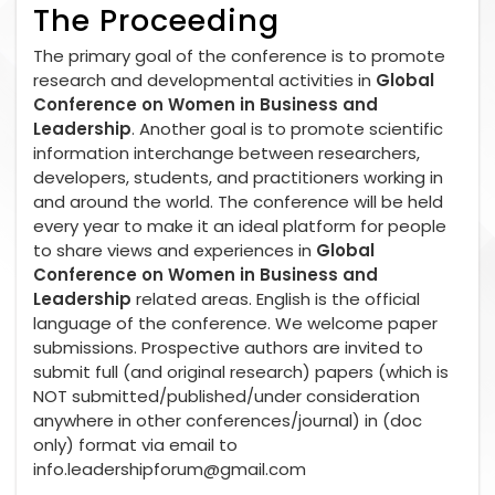
The Proceeding
The primary goal of the conference is to promote
research and developmental activities in
Global
Conference on Women in Business and
Leadership
. Another goal is to promote scientific
information interchange between researchers,
developers, students, and practitioners working in
and around the world. The conference will be held
every year to make it an ideal platform for people
to share views and experiences in
Global
Conference on Women in Business and
Leadership
related areas. English is the official
language of the conference. We welcome paper
submissions. Prospective authors are invited to
submit full (and original research) papers (which is
NOT submitted/published/under consideration
anywhere in other conferences/journal) in (doc
only) format via email to
info.leadershipforum@gmail.com