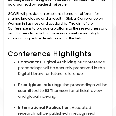
be organized by
leadershipforum.
GCWBL will provide an excellent international forum for
sharing knowledge and a result in Global Conference on
Women in Business and Leadership. The aim of the
Conference is to provide a platform to the researchers and
practitioners from both academia as well as industry to
share cutting-edge development in the field.
Conference Highlights
Permanent Digital Archiving:
All conference
proceedings will be securely preserved in the
Digital Library for future reference.
Prestigious Indexing:
The proceedings will be
submitted to ISI Thomson for official review
and global indexing.
International Publication:
Accepted
research will be published in recognized