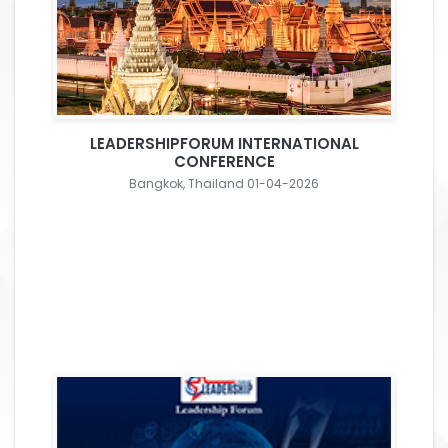
LEADERSHIPFORUM INTERNATIONAL
CONFERENCE
Bangkok, Thailand 01-04-2026