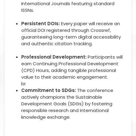
International Journals featuring standard
ISSNs.
Persistent DOIs:
Every paper will receive an
official DOI registered through Crossref,
guaranteeing long-term digital accessibility
and authentic citation tracking.
Professional Development:
Participants will
earn Continuing Professional Development
(CPD) Hours, adding tangible professional
value to their academic engagement.
br
Commitment to SDGs:
The conference
actively champions the Sustainable
Development Goals (SDGs) by fostering
responsible research and international
knowledge exchange.