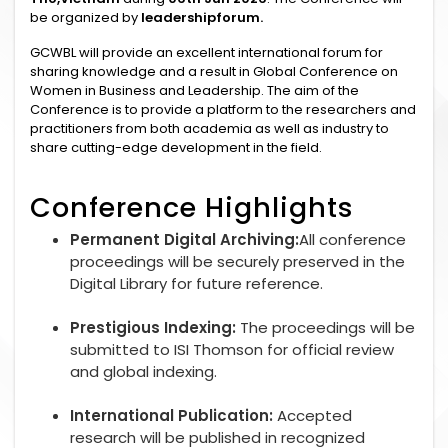
be organized by
leadershipforum.
GCWBL will provide an excellent international forum for
sharing knowledge and a result in Global Conference on
Women in Business and Leadership. The aim of the
Conference is to provide a platform to the researchers and
practitioners from both academia as well as industry to
share cutting-edge development in the field.
Conference Highlights
Permanent Digital Archiving:
All conference
proceedings will be securely preserved in the
Digital Library for future reference.
Prestigious Indexing:
The proceedings will be
submitted to ISI Thomson for official review
and global indexing.
International Publication:
Accepted
research will be published in recognized