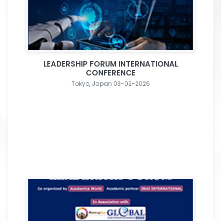
LEADERSHIP FORUM INTERNATIONAL
CONFERENCE
Tokyo, Japan 03-02-2026