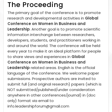
The Proceeding
The primary goal of the conference is to promote
research and developmental activities in
Global
Conference on Women in Business and
Leadership
. Another goal is to promote scientific
information interchange between researchers,
developers, students, and practitioners working in
and around the world. The conference will be held
every year to make it an ideal platform for people
to share views and experiences in
Global
Conference on Women in Business and
Leadership
related areas. English is the official
language of the conference. We welcome paper
submissions. Prospective authors are invited to
submit full (and original research) papers (which is
NOT submitted/published/under consideration
anywhere in other conferences/journal) in (doc
only) format via email to
info.leadershipforum@gmail.com