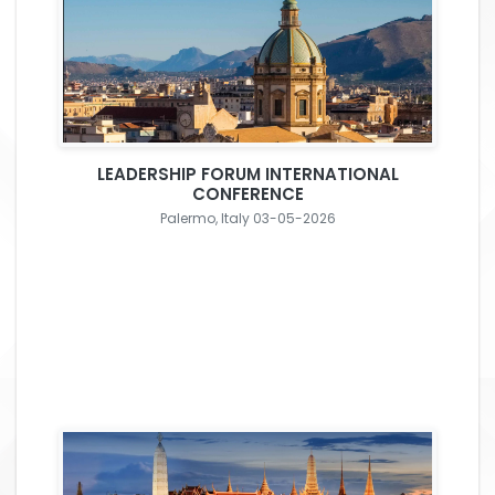
LEADERSHIP FORUM INTERNATIONAL
CONFERENCE
Palermo, Italy 03-05-2026