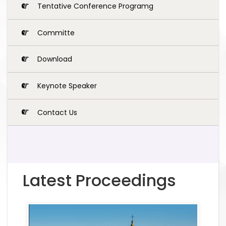
Tentative Conference Programg
Committe
Download
Keynote Speaker
Contact Us
Latest Proceedings