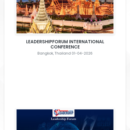
LEADERSHIPFORUM INTERNATIONAL
CONFERENCE
Bangkok, Thailand 01-04-2026