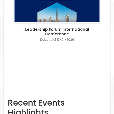
Leadership Forum International
Conference
Dubai, UAE 13-01-2026
Recent Events
Highlights