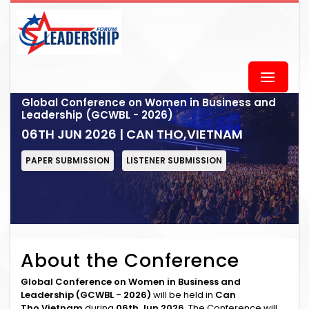
Global Conference on Women in Business and
Leadership (GCWBL - 2026)
06TH JUN 2026 | CAN THO,VIETNAM
PAPER SUBMISSION
LISTENER SUBMISSION
About the Conference
Global Conference on Women in Business and
Leadership (GCWBL - 2026)
will be held in
Can
Tho,Vietnam
during
06th Jun 2026
. The Conference will