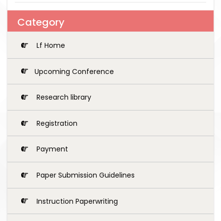
Category
Lf Home
Upcoming Conference
Research library
Registration
Payment
Paper Submission Guidelines
Instruction Paperwriting