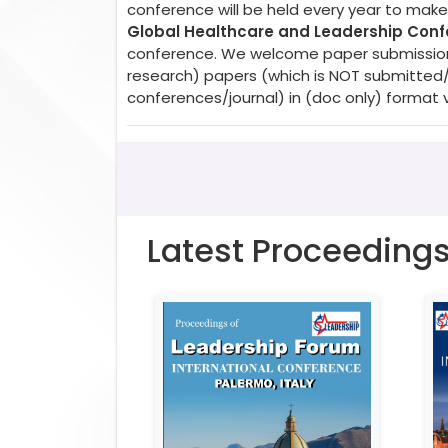
conference will be held every year to make 
Global Healthcare and Leadership Con
conference. We welcome paper submissions. 
research) papers (which is NOT submitted
conferences/journal) in (doc only) format 
Latest Proceeding