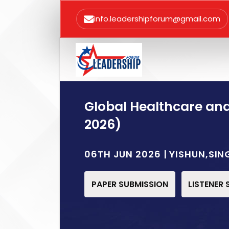
info.leadershipforum@gmail.com
Global Healthcare an
2026)
06TH JUN 2026 | YISHUN,SI
PAPER SUBMISSION
LISTENER