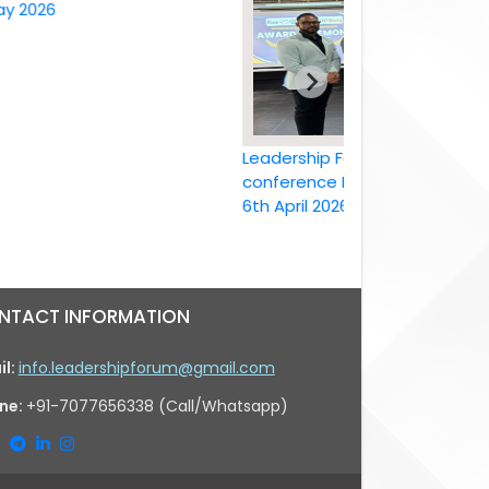
26
Leadership Forum International
conference Bangkok, Thailand ,
6th April 2026
NTACT INFORMATION
il:
info.leadershipforum@gmail.com
ne:
+91-7077656338 (Call/Whatsapp)