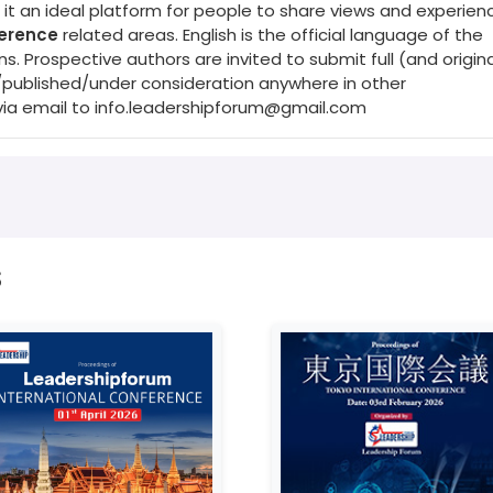
it an ideal platform for people to share views and experienc
ference
related areas. English is the official language of the
Prospective authors are invited to submit full (and origina
/published/under consideration anywhere in other
via email to
info.leadershipforum@gmail.com
s