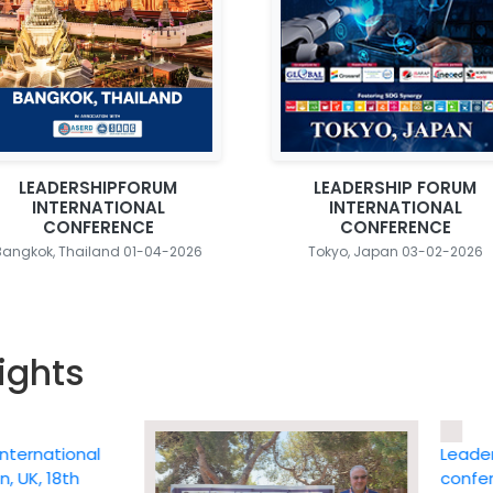
LEADERSHIPFORUM
LEADERSHIP FORUM
INTERNATIONAL
INTERNATIONAL
CONFERENCE
CONFERENCE
Bangkok, Thailand 01-04-2026
Tokyo, Japan 03-02-2026
ights
ational
Leadership 
 18th
conference 