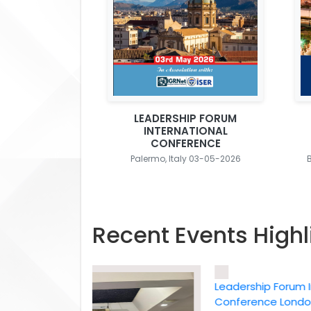
LEADERSHIP FORUM
INTERNATIONAL
CONFERENCE
Palermo, Italy 03-05-2026
Recent Events Highl
Leadership Forum Intern
Conference London, UK,