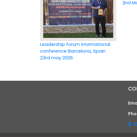
2nd May 20
Leadership forum international
conference Barcelona, Spain
23rd may 2026
CO
Ema
Pho