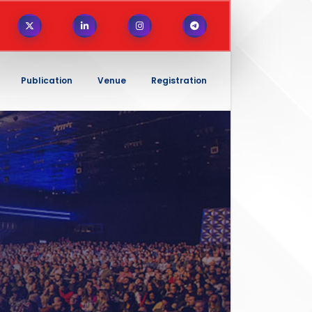
Publication
Venue
Registration