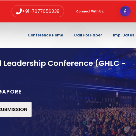
+91-7077656338
Connect With Us:
Conference Home
Call For Paper
Imp. Dates
d Leadership Conference (GHLC -
NGAPORE
 SUBMISSION