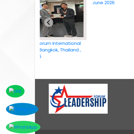
June 2026
Leadership Forum International
conference Bangkok, Thailand ,
6th April 2026