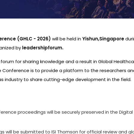
erence (GHLC - 2026)
will be held in
Yishun,Singapore
dur
ganized by
leadershipforum.
l forum for sharing knowledge and a result in Global Healthc
 Conference is to provide a platform to the researchers an
s industry to share cutting-edge development in the field.
s
ference proceedings will be securely preserved in the Digital
 will be submitted to ISI Thomson for official review and gl