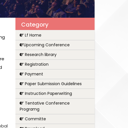
Category
Lf Home
ing
Upcoming Conference
Research library
are
Registration
d
Payment
Paper Submission Guidelines
Instruction Paperwriting
Tentative Conference
Programg
Committe
obal