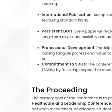
indexing.
International Publication:
Accepted r
featuring standard ISSNs.
Persistent DOIs:
Every paper will rec
long-term digital accessibility and aut
Professional Development:
Particip
adding tangible professional value 
br
Commitment to SDGs:
The conferen
(SDGs) by fostering responsible rese
The Proceeding
The primary goal of the conference is to 
Healthcare and Leadership Conference
between researchers, developers, students,