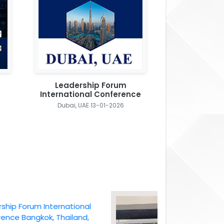
Leadership Forum
International Conference
Dubai, UAE 13-01-2026
Forum International
Bangkok, Thailand,