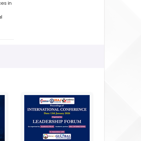
es in
l