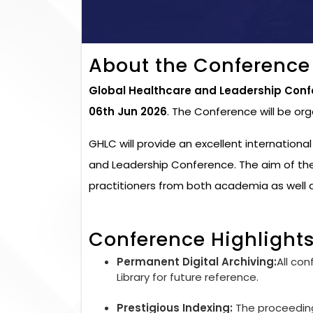
About the Conference
Global Healthcare and Leadership Conf
06th Jun 2026
. The Conference will be or
GHLC will provide an excellent internationa
and Leadership Conference. The aim of the
practitioners from both academia as well a
Conference Highlight
Permanent Digital Archiving:
All con
Library for future reference.
Prestigious Indexing:
The proceedings