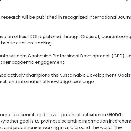
esearch will be published in recognized International Journ
eive an official DOI registered through Crossref, guaranteein
hentic citation tracking.
ants will earn Continuing Professional Development (CPD) Ho
to their academic engagement.
ce actively champions the Sustainable Development Goals
arch and international knowledge exchange.
promote research and developmental activities in
Global
. Another goal is to promote scientific information intercha
 and practitioners working in and around the world. The