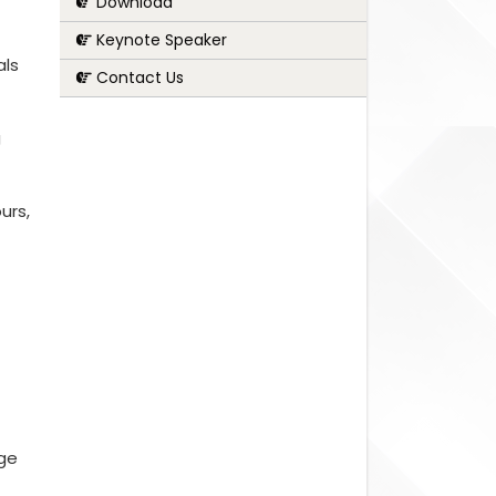
Download
Keynote Speaker
als
Contact Us
g
urs,
nge