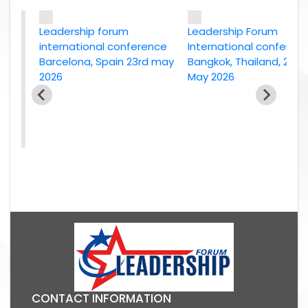
Leadership forum
Leadership Forum
international conference
International conference
Barcelona, Spain 23rd may
Bangkok, Thailand, 2nd
2026
May 2026
e
26
CONTACT INFORMATION