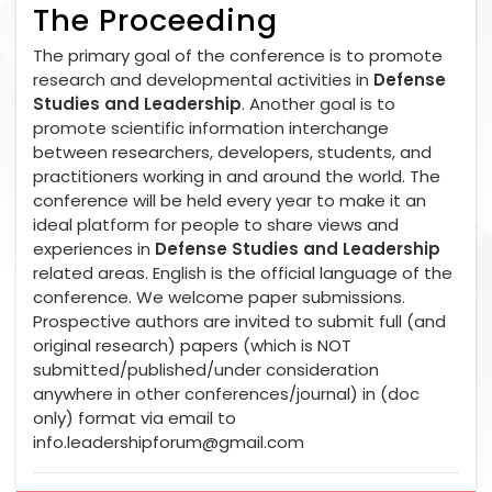
The Proceeding
The primary goal of the conference is to promote
research and developmental activities in
Defense
Studies and Leadership
. Another goal is to
promote scientific information interchange
between researchers, developers, students, and
practitioners working in and around the world. The
conference will be held every year to make it an
ideal platform for people to share views and
experiences in
Defense Studies and Leadership
related areas. English is the official language of the
conference. We welcome paper submissions.
Prospective authors are invited to submit full (and
original research) papers (which is NOT
submitted/published/under consideration
anywhere in other conferences/journal) in (doc
only) format via email to
info.leadershipforum@gmail.com