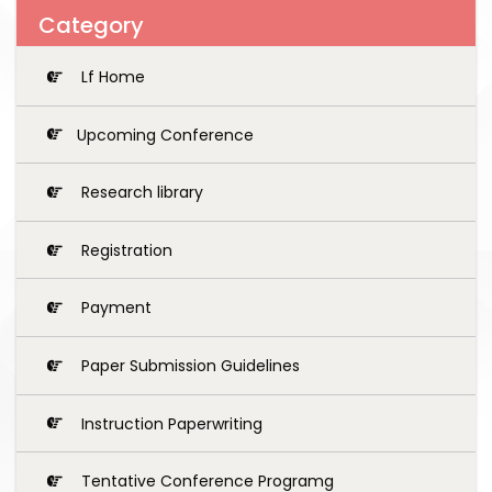
Category
Lf Home
Upcoming Conference
Research library
Registration
Payment
Paper Submission Guidelines
Instruction Paperwriting
Tentative Conference Programg