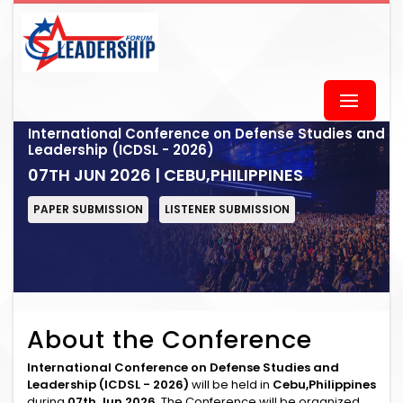
International Conference on Defense Studies and
Leadership (ICDSL - 2026)
07TH JUN 2026 | CEBU,PHILIPPINES
PAPER SUBMISSION
LISTENER SUBMISSION
About the Conference
International Conference on Defense Studies and
Leadership (ICDSL - 2026)
will be held in
Cebu,Philippines
during
07th Jun 2026
. The Conference will be organized