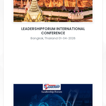
LEADERSHIPFORUM INTERNATIONAL
CONFERENCE
Bangkok, Thailand 01-04-2026