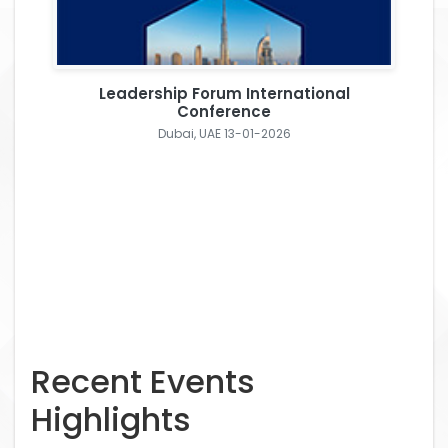
Leadership Forum International
Conference
Dubai, UAE 13-01-2026
Recent Events
Highlights