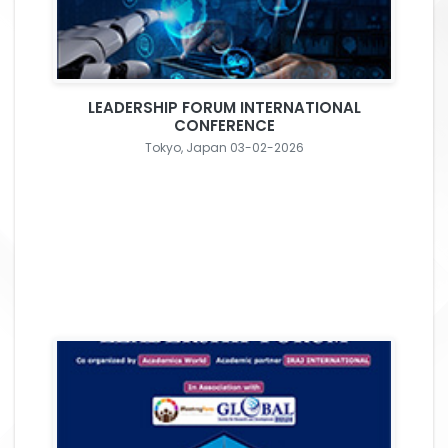
LEADERSHIP FORUM INTERNATIONAL
CONFERENCE
Tokyo, Japan 03-02-2026