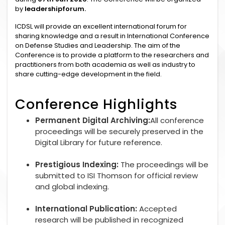
by
leadershipforum.
ICDSL will provide an excellent international forum for
sharing knowledge and a result in International Conference
on Defense Studies and Leadership. The aim of the
Conference is to provide a platform to the researchers and
practitioners from both academia as well as industry to
share cutting-edge development in the field.
Conference Highlights
Permanent Digital Archiving:
All conference
proceedings will be securely preserved in the
Digital Library for future reference.
Prestigious Indexing:
The proceedings will be
submitted to ISI Thomson for official review
and global indexing.
International Publication:
Accepted
research will be published in recognized