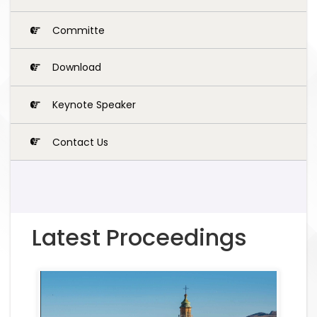
Committe
Download
Keynote Speaker
Contact Us
Latest Proceedings