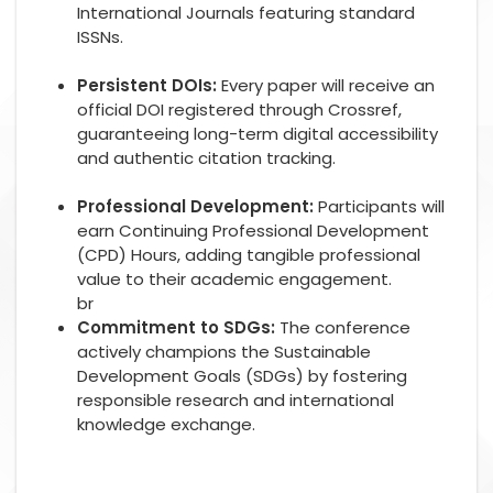
International Journals featuring standard
ISSNs.
Persistent DOIs:
Every paper will receive an
official DOI registered through Crossref,
guaranteeing long-term digital accessibility
and authentic citation tracking.
Professional Development:
Participants will
earn Continuing Professional Development
(CPD) Hours, adding tangible professional
value to their academic engagement.
br
Commitment to SDGs:
The conference
actively champions the Sustainable
Development Goals (SDGs) by fostering
responsible research and international
knowledge exchange.