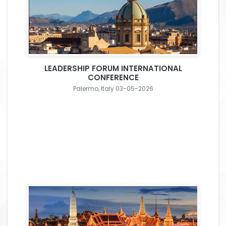
LEADERSHIP FORUM INTERNATIONAL
CONFERENCE
Palermo, Italy 03-05-2026