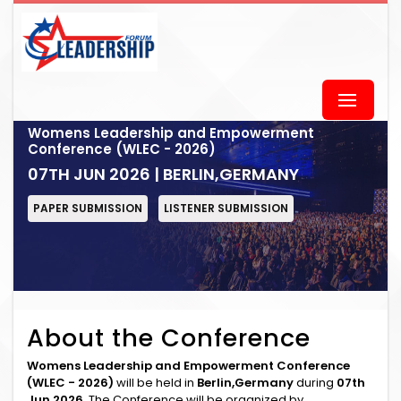
Womens Leadership and Empowerment
Conference (WLEC - 2026)
07TH JUN 2026 | BERLIN,GERMANY
PAPER SUBMISSION
LISTENER SUBMISSION
About the Conference
Womens Leadership and Empowerment Conference
(WLEC - 2026)
will be held in
Berlin,Germany
during
07th
Jun 2026
. The Conference will be organized by