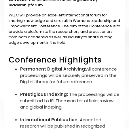
leadershipforum.
WLEC will provide an excellent international forum for
sharing knowledge and a result in Womens Leadership and
Empowerment Conference. The aim of the Conference is to
provide a platform to the researchers and practitioners
from both academia as well as industry to share cutting-
edge development in the field.
Conference Highlights
Permanent Digital Archiving:
All conference
proceedings will be securely preserved in the
Digital Library for future reference.
Prestigious Indexing:
The proceedings will be
submitted to ISI Thomson for official review
and global indexing.
International Publication:
Accepted
research will be published in recognized