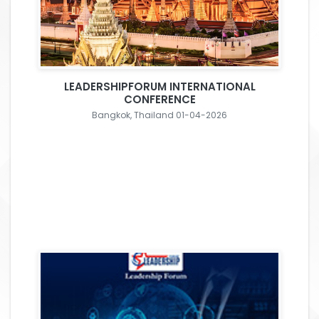
LEADERSHIPFORUM INTERNATIONAL
CONFERENCE
Bangkok, Thailand 01-04-2026