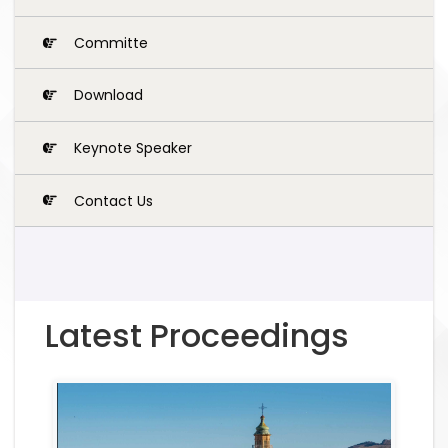
Committe
Download
Keynote Speaker
Contact Us
Latest Proceedings