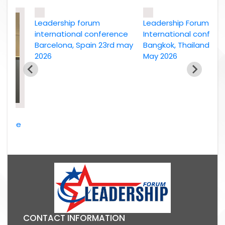
Leadership forum
Leadership Forum
international conference
International conference
Barcelona, Spain 23rd may
Bangkok, Thailand, 2nd
2026
May 2026
nce
2026
CONTACT INFORMATION