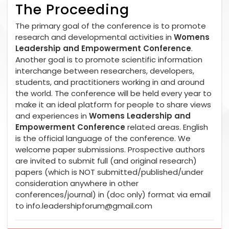
The Proceeding
The primary goal of the conference is to promote
research and developmental activities in
Womens
Leadership and Empowerment Conference
.
Another goal is to promote scientific information
interchange between researchers, developers,
students, and practitioners working in and around
the world. The conference will be held every year to
make it an ideal platform for people to share views
and experiences in
Womens Leadership and
Empowerment Conference
related areas. English
is the official language of the conference. We
welcome paper submissions. Prospective authors
are invited to submit full (and original research)
papers (which is NOT submitted/published/under
consideration anywhere in other
conferences/journal) in (doc only) format via email
to
info.leadershipforum@gmail.com