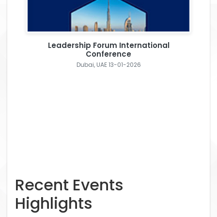
Leadership Forum International
Conference
Dubai, UAE 13-01-2026
Recent Events
Highlights