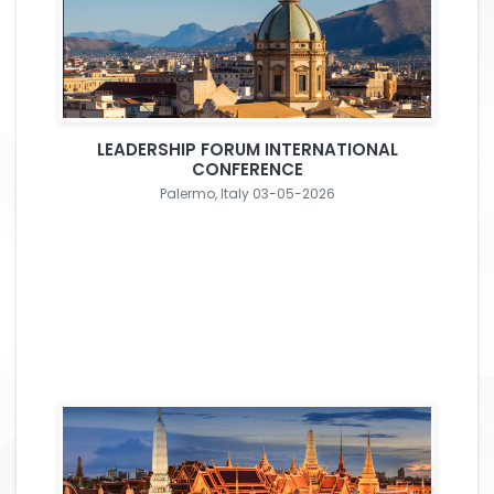
LEADERSHIP FORUM INTERNATIONAL
CONFERENCE
Palermo, Italy 03-05-2026