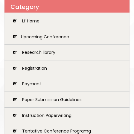
Category
Lf Home
Upcoming Conference
Research library
Registration
Payment
Paper Submission Guidelines
Instruction Paperwriting
Tentative Conference Programg