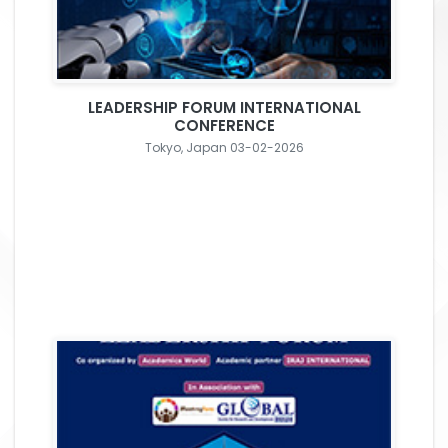
LEADERSHIP FORUM INTERNATIONAL
CONFERENCE
Tokyo, Japan 03-02-2026