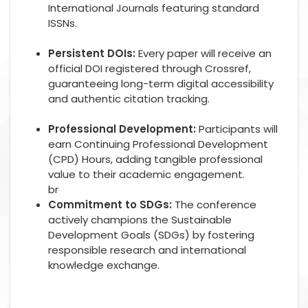
International Journals featuring standard
ISSNs.
Persistent DOIs:
Every paper will receive an
official DOI registered through Crossref,
guaranteeing long-term digital accessibility
and authentic citation tracking.
Professional Development:
Participants will
earn Continuing Professional Development
(CPD) Hours, adding tangible professional
value to their academic engagement.
br
Commitment to SDGs:
The conference
actively champions the Sustainable
Development Goals (SDGs) by fostering
responsible research and international
knowledge exchange.