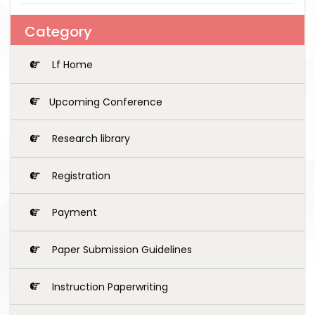
Category
Lf Home
Upcoming Conference
Research library
Registration
Payment
Paper Submission Guidelines
Instruction Paperwriting