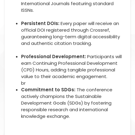
International Journals featuring standard
ISSNs.
Persistent DOIs:
Every paper will receive an
official DOI registered through Crossref,
guaranteeing long-term digital accessibility
and authentic citation tracking.
Professional Development:
Participants will
earn Continuing Professional Development
(CPD) Hours, adding tangible professional
value to their academic engagement.
br
Commitment to SDGs:
The conference
actively champions the Sustainable
Development Goals (SDGs) by fostering
responsible research and international
knowledge exchange.