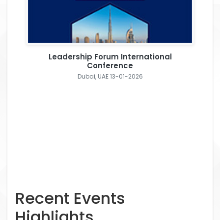
Leadership Forum International
Conference
Dubai, UAE 13-01-2026
Recent Events
Highlights