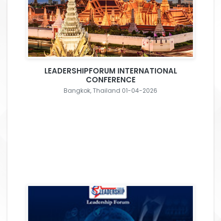
LEADERSHIPFORUM INTERNATIONAL
CONFERENCE
Bangkok, Thailand 01-04-2026