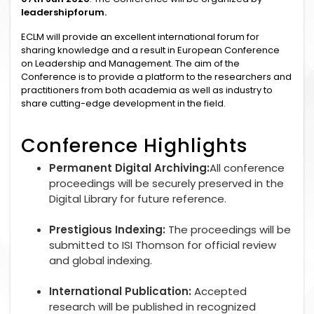
leadershipforum.
ECLM will provide an excellent international forum for
sharing knowledge and a result in European Conference
on Leadership and Management. The aim of the
Conference is to provide a platform to the researchers and
practitioners from both academia as well as industry to
share cutting-edge development in the field.
Conference Highlights
Permanent Digital Archiving:
All conference
proceedings will be securely preserved in the
Digital Library for future reference.
Prestigious Indexing:
The proceedings will be
submitted to ISI Thomson for official review
and global indexing.
International Publication:
Accepted
research will be published in recognized