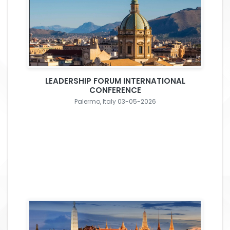
LEADERSHIP FORUM INTERNATIONAL
CONFERENCE
Palermo, Italy 03-05-2026