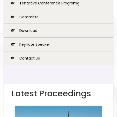
Tentative Conference Programg
Committe
Download
Keynote Speaker
Contact Us
Latest Proceedings