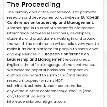
The Proceeding
The primary goal of the conference is to promote
research and developmental activities in
European
Conference on Leadership and Management
.
Another goal is to promote scientific information
interchange between researchers, developers,
students, and practitioners working in and around
the world. The conference will be held every year to
make it an ideal platform for people to share views
and experiences in
European Conference on
Leadership and Management
related areas.
English is the official language of the conference.
We welcome paper submissions. Prospective
authors are invited to submit full (and original
research) papers (which is NOT
submitted/published/under consideration
anywhere in other conferences/journal) in (doc
only) format via email to
info.leadershipforum@gmail.com