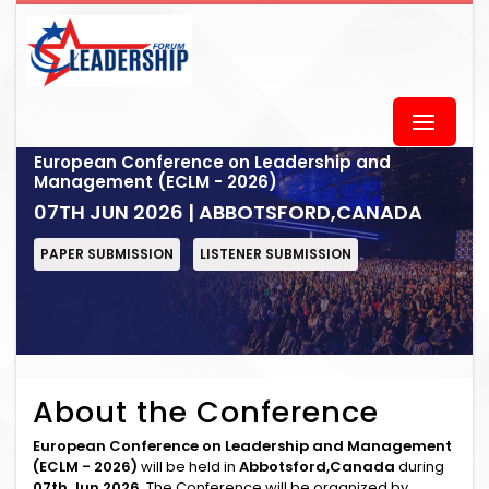
European Conference on Leadership and
Management (ECLM - 2026)
07TH JUN 2026 | ABBOTSFORD,CANADA
PAPER SUBMISSION
LISTENER SUBMISSION
About the Conference
European Conference on Leadership and Management
(ECLM - 2026)
will be held in
Abbotsford,Canada
during
07th Jun 2026
. The Conference will be organized by