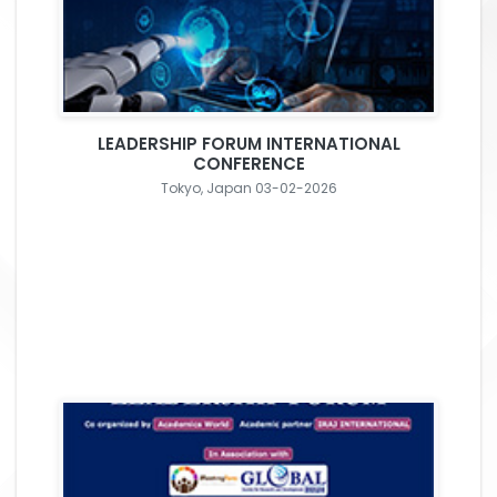
LEADERSHIP FORUM INTERNATIONAL
CONFERENCE
Tokyo, Japan 03-02-2026