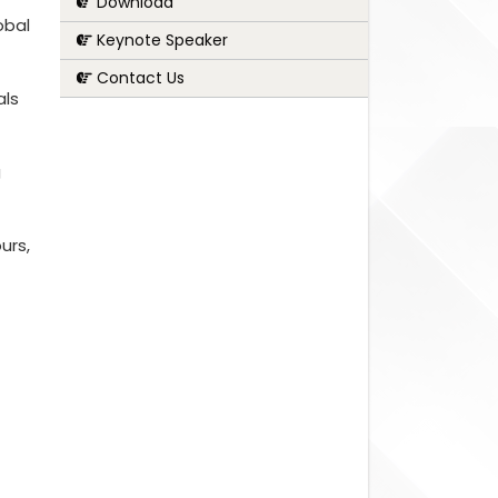
Download
obal
Keynote Speaker
Contact Us
als
g
urs,