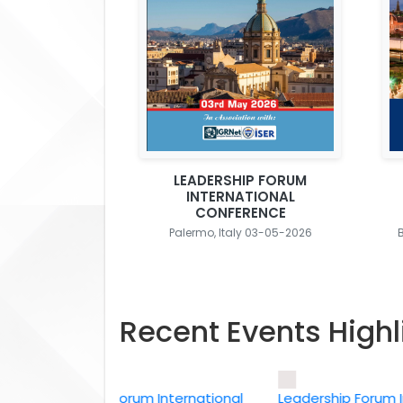
LEADERSHIP FORUM
INTERNATIONAL
CONFERENCE
Palermo, Italy 03-05-2026
Recent Events Highl
Leadership Forum International
Leadership Forum Intern