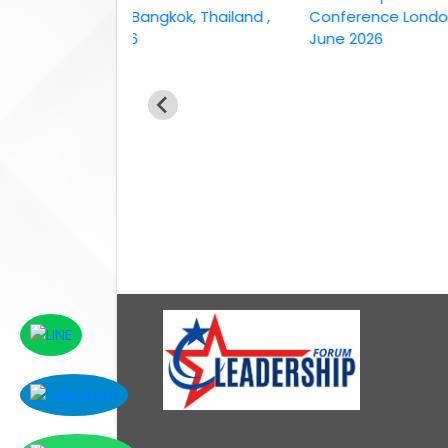
conference Bangkok, Thailand ,
Conference London, UK,
6th April 2026
June 2026