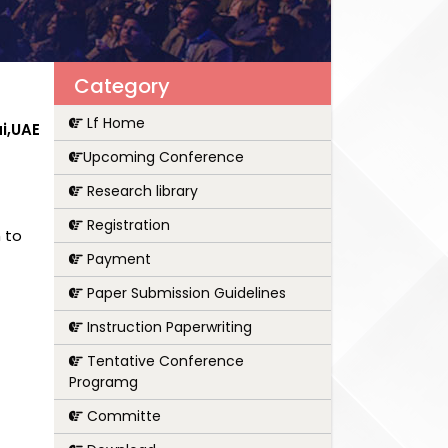
Category
Lf Home
i,UAE
Upcoming Conference
Research library
Registration
 to
Payment
Paper Submission Guidelines
Instruction Paperwriting
Tentative Conference
Programg
Committe