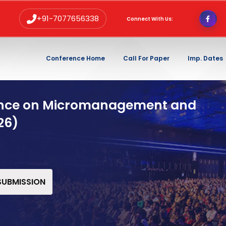
+91-7077656338
Connect With Us:
Conference Home
Call For Paper
Imp. Dates
rence on Micromanagement and
26)
 SUBMISSION