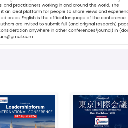
 and practitioners working in and around the world. The
it an ideal platform for people to share views and experienc
ed areas. English is the official language of the conference
hors are invited to submit full (and original research) pap
onsideration anywhere in other conferences/journal) in (do
orum@gmail.com
s