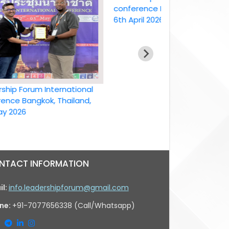
conference Bangkok, Thailand ,
6th April 2026
Forum International
Bangkok, Thailand,
26
NTACT INFORMATION
il:
info.leadershipforum@gmail.com
ne:
+91-7077656338 (Call/Whatsapp)