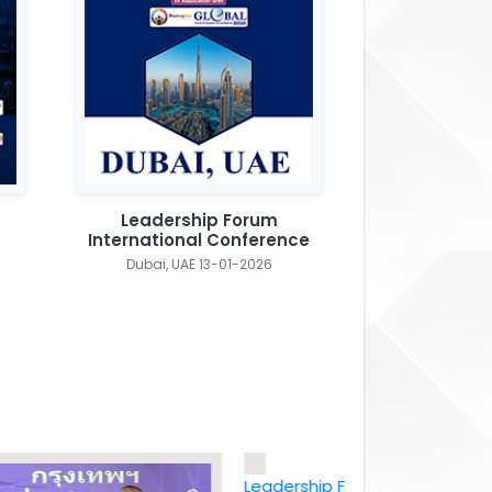
Leadership Forum
International Conference
Dubai, UAE 13-01-2026
Leadership Forum International