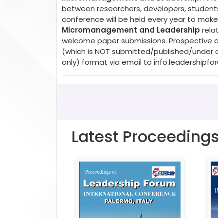
between researchers, developers, students,
conference will be held every year to make 
Micromanagement and Leadership
relat
welcome paper submissions. Prospective aut
(which is NOT submitted/published/under c
only) format via email to
info.leadershipf
Latest Proceeding