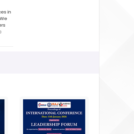
es in
. We
ers
c