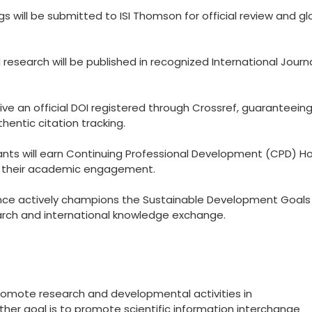
 will be submitted to ISI Thomson for official review and gl
esearch will be published in recognized International Journ
eive an official DOI registered through Crossref, guaranteein
hentic citation tracking.
ants will earn Continuing Professional Development (CPD) Ho
to their academic engagement.
ce actively champions the Sustainable Development Goals
arch and international knowledge exchange.
promote research and developmental activities in
other goal is to promote scientific information interchange