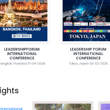
LEADERSHIPFORUM
LEADERSHIP FORUM
INTERNATIONAL
INTERNATIONAL
CONFERENCE
CONFERENCE
Bangkok, Thailand 01-04-2026
Tokyo, Japan 03-02-2026
ights
ational