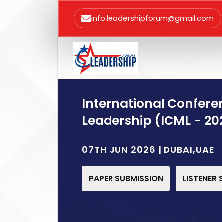
info.leadershipforum@gmail.com
International Confe
Leadership (ICML - 20
07TH JUN 2026 | DUBAI,UAE
PAPER SUBMISSION
LISTENER