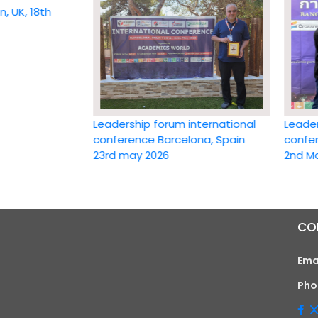
 18th
Leadership forum international
Leadership 
conference Barcelona, Spain
conference 
23rd may 2026
2nd May 20
CO
Ema
Pho