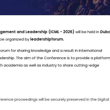
gement and Leadership (ICML - 2026)
will be held in
Duba
l be organized by
leadershipforum.
 forum for sharing knowledge and a result in International
ship. The aim of the Conference is to provide a platform
th academia as well as industry to share cutting-edge
s
ference proceedings will be securely preserved in the Digital