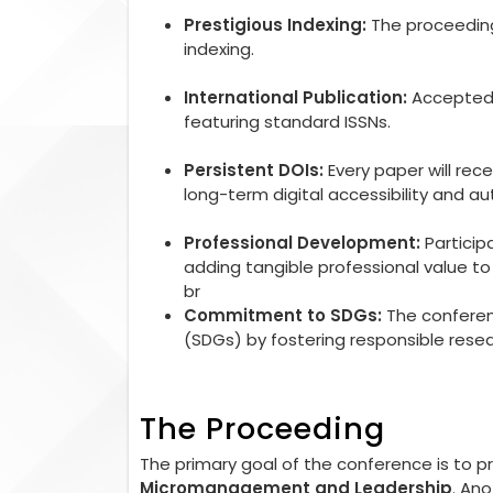
Prestigious Indexing:
The proceedings
indexing.
International Publication:
Accepted r
featuring standard ISSNs.
Persistent DOIs:
Every paper will rec
long-term digital accessibility and aut
Professional Development:
Particip
adding tangible professional value 
br
Commitment to SDGs:
The conferen
(SDGs) by fostering responsible rese
The Proceeding
The primary goal of the conference is to 
Micromanagement and Leadership
. An