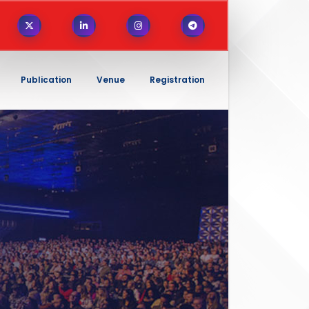
Publication
Venue
Registration