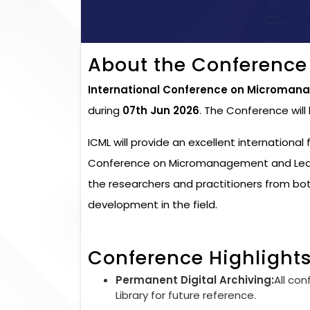
About the Conference
International Conference on Micromana
during
07th Jun 2026
. The Conference wil
ICML will provide an excellent international
Conference on Micromanagement and Leader
the researchers and practitioners from bo
development in the field.
Conference Highlight
Permanent Digital Archiving:
All con
Library for future reference.