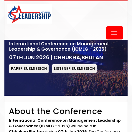
International Conference on Management
Leadership & Governance (ICMLG - 2026)
07TH JUN 2026 | CHHUKHA,BHUTAN
PAPER SUBMISSION
LISTENER SUBMISSION
About the Conference
International Conference on Management Leadership
& Governance (ICMLG - 2026)
will be held in
Chhukha,Bhutan
during
07th Jun 2026
. The Conference