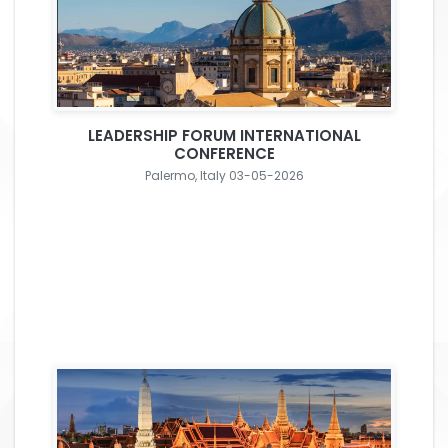
LEADERSHIP FORUM INTERNATIONAL
CONFERENCE
Palermo, Italy 03-05-2026