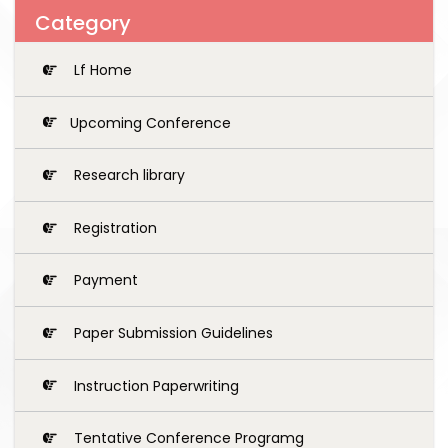
Category
Lf Home
Upcoming Conference
Research library
Registration
Payment
Paper Submission Guidelines
Instruction Paperwriting
Tentative Conference Programg