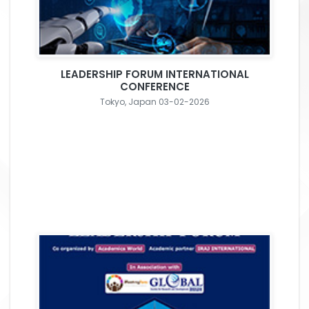
LEADERSHIP FORUM INTERNATIONAL
CONFERENCE
Tokyo, Japan 03-02-2026