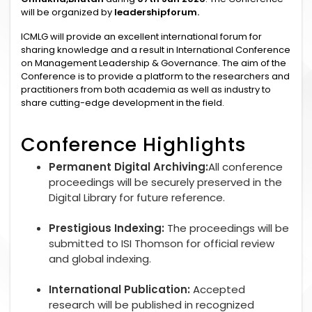
will be organized by
leadershipforum.
ICMLG will provide an excellent international forum for
sharing knowledge and a result in International Conference
on Management Leadership & Governance. The aim of the
Conference is to provide a platform to the researchers and
practitioners from both academia as well as industry to
share cutting-edge development in the field.
Conference Highlights
Permanent Digital Archiving:
All conference
proceedings will be securely preserved in the
Digital Library for future reference.
Prestigious Indexing:
The proceedings will be
submitted to ISI Thomson for official review
and global indexing.
International Publication:
Accepted
research will be published in recognized