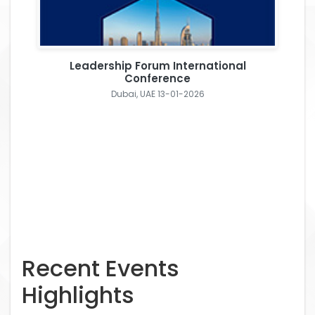
Leadership Forum International
Conference
Dubai, UAE 13-01-2026
Recent Events
Highlights