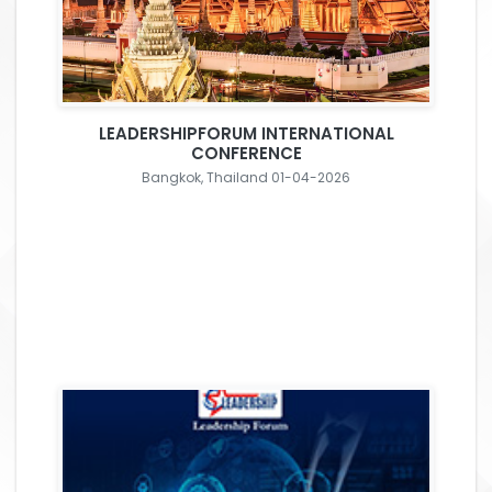
LEADERSHIPFORUM INTERNATIONAL
CONFERENCE
Bangkok, Thailand 01-04-2026