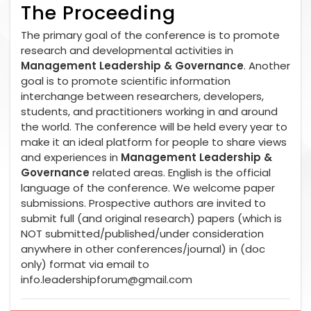
The Proceeding
The primary goal of the conference is to promote
research and developmental activities in
Management Leadership & Governance
. Another
goal is to promote scientific information
interchange between researchers, developers,
students, and practitioners working in and around
the world. The conference will be held every year to
make it an ideal platform for people to share views
and experiences in
Management Leadership &
Governance
related areas. English is the official
language of the conference. We welcome paper
submissions. Prospective authors are invited to
submit full (and original research) papers (which is
NOT submitted/published/under consideration
anywhere in other conferences/journal) in (doc
only) format via email to
info.leadershipforum@gmail.com