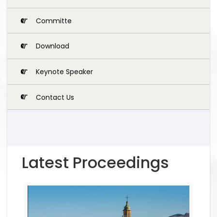
Committe
Download
Keynote Speaker
Contact Us
Latest Proceedings