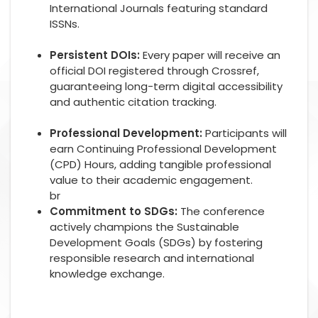
International Journals featuring standard
ISSNs.
Persistent DOIs:
Every paper will receive an
official DOI registered through Crossref,
guaranteeing long-term digital accessibility
and authentic citation tracking.
Professional Development:
Participants will
earn Continuing Professional Development
(CPD) Hours, adding tangible professional
value to their academic engagement.
br
Commitment to SDGs:
The conference
actively champions the Sustainable
Development Goals (SDGs) by fostering
responsible research and international
knowledge exchange.